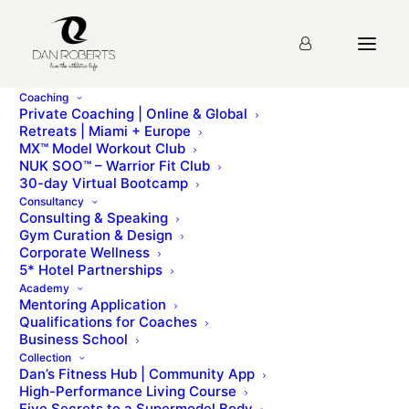
Coaching
Private Coaching | Online & Global
Retreats | Miami + Europe
Module 15
MX™ Model Workout Club
NUK SOO™ – Warrior Fit Club
30-day Virtual Bootcamp
Strategic Partnerships
Consultancy
Consulting & Speaking
Gym Curation & Design
Corporate Wellness
Course Progress
61
%
5* Hotel Partnerships
Academy
Mentoring Application
Qualifications for Coaches
Business School
Collection
Dan’s Fitness Hub | Community App
High-Performance Living Course
Five Secrets to a Supermodel Body