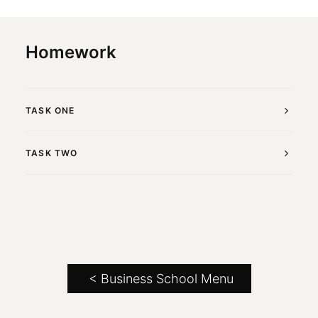
Homework
TASK ONE
TASK TWO
< Business School Menu