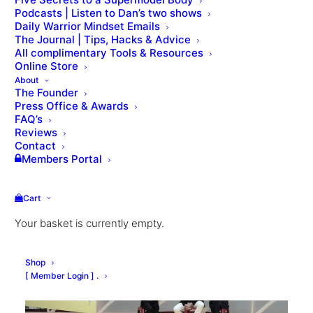
Podcasts | Listen to Dan’s two shows
Daily Warrior Mindset Emails
The Journal | Tips, Hacks & Advice
All complimentary Tools & Resources
Online Store
About
The Founder
Press Office & Awards
FAQ’s
Reviews
Contact
Members Portal
Cart
Your basket is currently empty.
Shop
[ Member Login ] .