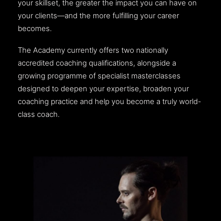
your skillset, the greater the impact you can have on
your clients—and the more fulfilling your career
becomes.
The Academy currently offers two nationally
accredited coaching qualifications, alongside a
growing programme of specialist masterclasses
designed to deepen your expertise, broaden your
coaching practice and help you become a truly world-
class coach.