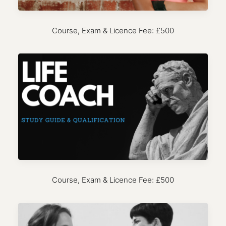
Course, Exam & Licence Fee: £500
Course, Exam & Licence Fee: £500