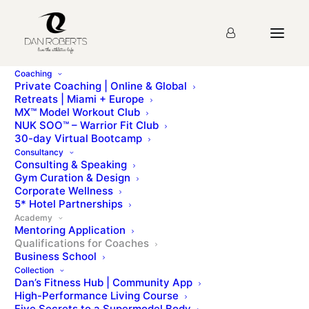
Coaching
Private Coaching | Online & Global
Retreats | Miami + Europe
MX™ Model Workout Club
NUK SOO™ – Warrior Fit Club
30-day Virtual Bootcamp
Consultancy
Consulting & Speaking
Gym Curation & Design
Corporate Wellness
5* Hotel Partnerships
Academy
Mentoring Application
Qualifications for Coaches
Business School
Collection
Dan’s Fitness Hub | Community App
High-Performance Living Course
Five Secrets to a Supermodel Body