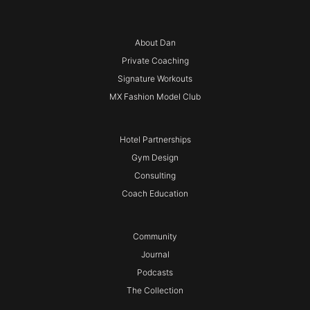
About Dan
Private Coaching
Signature Workouts
MX Fashion Model Club
Hotel Partnerships
Gym Design
Consulting
Coach Education
Community
Journal
Podcasts
The Collection