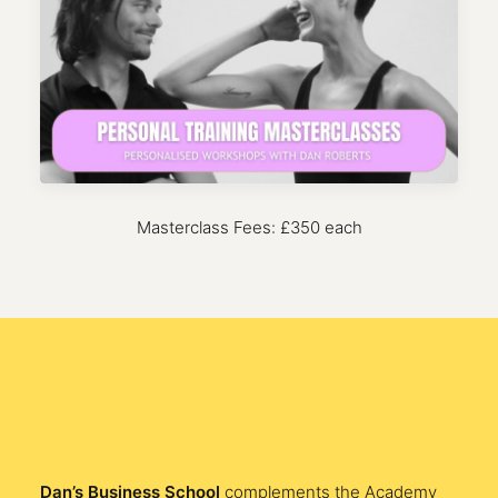
Masterclass Fees: £350 each
Dan’s Business School
complements the Academy