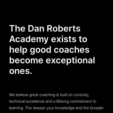
The Dan Roberts
Academy exists to
help good coaches
become exceptional
ones.
We believe great coaching is built on curiosity,
technical excellence and a lifelong commitment to
learning. The deeper your knowledge and the broader