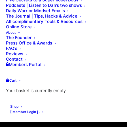
Podcasts | Listen to Dan’s two shows
Daily Warrior Mindset Emails
The Journal | Tips, Hacks & Advice
All complimentary Tools & Resources
Online Store
About
The Founder
Press Office & Awards
FAQ’s
Reviews
Contact
Members Portal
Cart
Your basket is currently empty.
Shop
[ Member Login ] .