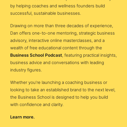
by helping coaches and wellness founders build
successful, sustainable businesses.
Drawing on more than three decades of experience,
Dan offers one-to-one mentoring, strategic business
advisory, interactive online masterclasses, and a
wealth of free educational content through the
Business School Podcast
, featuring practical insights,
business advice and conversations with leading
industry figures.
Whether you’re launching a coaching business or
looking to take an established brand to the next level,
the Business School is designed to help you build
with confidence and clarity.
Learn more.