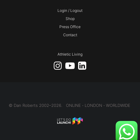
Login / Logout
Shop
Press Office
Contact
Athletic Living
© Dan Roberts 2002–2026. ONLINE ⋅ LONDON ⋅ WORLDWIDE