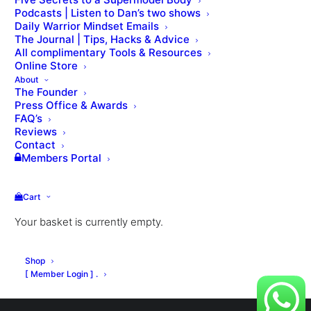
Podcasts | Listen to Dan’s two shows
Daily Warrior Mindset Emails
The Journal | Tips, Hacks & Advice
All complimentary Tools & Resources
VIEW THE LESSON QUIZ
Online Store
About
The Founder
Press Office & Awards
FAQ’s
Reviews
Contact
Members Portal
Cart
Your basket is currently empty.
© Dan Roberts 2002–2026. ONLINE ⋅ LONDON ⋅ WORLDWIDE
Shop
[ Member Login ] .