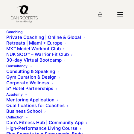
Coaching
Private Coaching | Online & Global
Retreats | Miami + Europe
MX™ Model Workout Club
Lecture 3: Compound
NUK SOO™ – Warrior Fit Club
30-day Virtual Bootcamp
Strength Training
Consultancy
Consulting & Speaking
Gym Curation & Design
Corporate Wellness
You must first complete
Introduction
before viewing
5* Hotel Partnerships
this Lesson
Academy
Mentoring Application
Qualifications for Coaches
Business School
Please sign up for the
course
before starting the
Collection
lesson.
Dan’s Fitness Hub | Community App
High-Performance Living Course
Five Secrets to a Supermodel Body