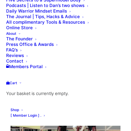
Podcasts | Listen to Dan’s two shows
Daily Warrior Mindset Emails
The Journal | Tips, Hacks & Advice
All complimentary Tools & Resources
Online Store
About
The Founder
Press Office & Awards
FAQ’s
Reviews
Contact
Members Portal
Cart
Your basket is currently empty.
Shop
[ Member Login ] .