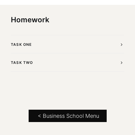
Homework
TASK ONE
TASK TWO
< Business School Menu