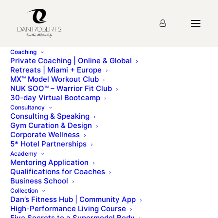
Coaching
Private Coaching | Online & Global
Retreats | Miami + Europe
Module 2
MX™ Model Workout Club
NUK SOO™ – Warrior Fit Club
30-day Virtual Bootcamp
Your Customers
Consultancy
Consulting & Speaking
Gym Curation & Design
Corporate Wellness
Course Progress
5
%
5* Hotel Partnerships
Academy
Mentoring Application
Qualifications for Coaches
Business School
Collection
Dan’s Fitness Hub | Community App
High-Performance Living Course
Five Secrets to a Supermodel Body