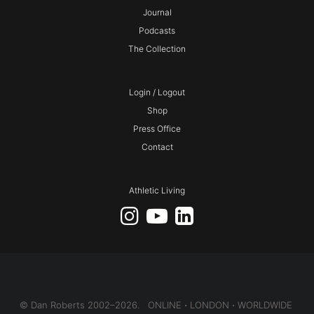
Journal
Podcasts
The Collection
Login / Logout
Shop
Press Office
Contact
Athletic Living
© Dan Roberts 2002–2026. ONLINE ⋅ LONDON ⋅ WORLDWIDE