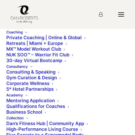
Coaching
Private Coaching | Online & Global
Retreats | Miami + Europe
MX™ Model Workout Club
My Model Journey
NUK SOO™ – Warrior Fit Club
30-day Virtual Bootcamp
Consultancy
Consulting & Speaking
MX lifestyle - bonus resourcesMy Model
Gym Curation & Design
JourneyCharlotte is a British model, the current holder
Corporate Wellness
of the Miss Earth – England [...]
5* Hotel Partnerships
Academy
Mentoring Application
To access this page, you must first purchase
MX™
Qualifications for Coaches
Model Workout Club
.
Business School
Collection
Dan’s Fitness Hub | Community App
High-Performance Living Course
Five Secrets to a Supermodel Body