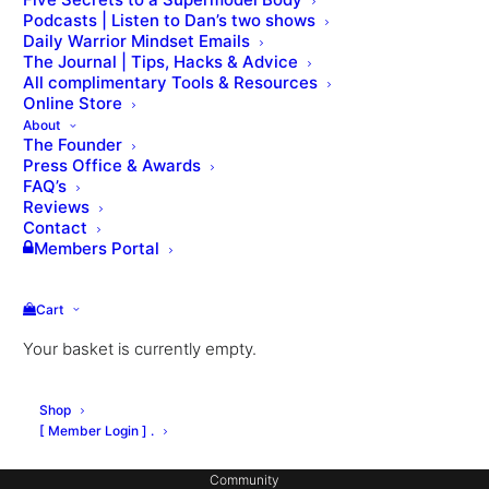
Podcasts | Listen to Dan’s two shows
Daily Warrior Mindset Emails
The Journal | Tips, Hacks & Advice
All complimentary Tools & Resources
Online Store
About
The Founder
Press Office & Awards
About Dan
FAQ’s
Private Coaching
Reviews
Contact
Signature Workouts
Members Portal
MX Fashion Model Club
Cart
Hotel Partnerships
Your basket is currently empty.
Gym Design
Consulting
Shop
Coach Education
[ Member Login ] .
Community