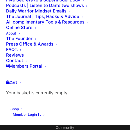
Podcasts | Listen to Dan’s two shows
Daily Warrior Mindset Emails
The Journal | Tips, Hacks & Advice
All complimentary Tools & Resources
Online Store
About
The Founder
Press Office & Awards
About Dan
FAQ’s
Private Coaching
Reviews
Contact
Signature Workouts
Members Portal
MX Fashion Model Club
Cart
Hotel Partnerships
Your basket is currently empty.
Gym Design
Consulting
Shop
Coach Education
[ Member Login ] .
Community