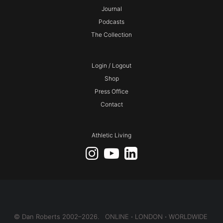
Journal
Podcasts
The Collection
Login / Logout
Shop
Press Office
Contact
Athletic Living
© Dan Roberts 2002–2026. ONLINE ⋅ LONDON ⋅ WORLDWIDE