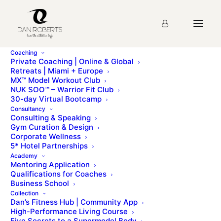
Coaching
Private Coaching | Online & Global
Retreats | Miami + Europe
MX™ Model Workout Club
Day Twenty Five
NUK SOO™ – Warrior Fit Club
30-day Virtual Bootcamp
Consultancy
Consulting & Speaking
mx homepageDAY TWENTY-FIVEmx urban
Gym Curation & Design
menuNotching up those air miles… Paris + Milan +
Corporate Wellness
New York Today’s workout is another variation [...]
5* Hotel Partnerships
Academy
Mentoring Application
To access this page, you must first purchase
MX™
Qualifications for Coaches
Model Workout Club
.
Business School
Collection
Dan’s Fitness Hub | Community App
High-Performance Living Course
Five Secrets to a Supermodel Body