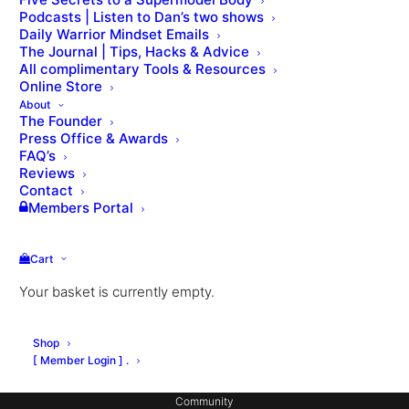
Podcasts | Listen to Dan’s two shows
Daily Warrior Mindset Emails
The Journal | Tips, Hacks & Advice
All complimentary Tools & Resources
Online Store
About
The Founder
Press Office & Awards
About Dan
FAQ’s
Private Coaching
Reviews
Contact
Signature Workouts
Members Portal
MX Fashion Model Club
Cart
Hotel Partnerships
Your basket is currently empty.
Gym Design
Consulting
Shop
Coach Education
[ Member Login ] .
Community