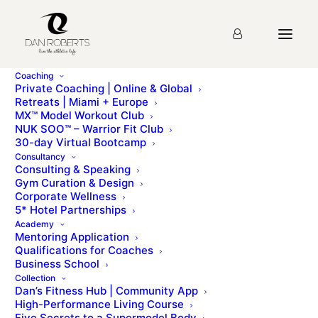
Coaching
Private Coaching | Online & Global
Retreats | Miami + Europe
MX™ Model Workout Club
Eating Out in Paris
NUK SOO™ – Warrior Fit Club
30-day Virtual Bootcamp
Consultancy
Consulting & Speaking
mx lifestyle - bonus resourcesEating Healthy in Paris
Gym Curation & Design
by Hélène DescarsHélène is a Model Agent at the
Corporate Wellness
renowned Oui Managment [...]
5* Hotel Partnerships
Academy
Mentoring Application
To access this page, you must first purchase
MX™
Qualifications for Coaches
Model Workout Club
.
Business School
Collection
Dan’s Fitness Hub | Community App
High-Performance Living Course
Five Secrets to a Supermodel Body