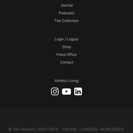
Journal
Podcasts
The Collection
Login / Logout
Shop
Press Office
Contact
Athletic Living
© Dan Roberts 2002–2026. ONLINE ⋅ LONDON ⋅ WORLDWIDE