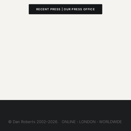
RECENT PRESS | OUR PRESS OFFICE
© Dan Roberts 2002–2026. ONLINE ⋅ LONDON ⋅ WORLDWIDE