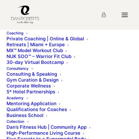
Coaching
Private Coaching | Online & Global
Retreats | Miami + Europe
MX™ Model Workout Club
NUK SOO™ – Warrior Fit Club
30-day Virtual Bootcamp
Consultancy
Sign up to Dan’s monthly newsletter for a candid
Consulting & Speaking
Gym Curation & Design
update of what we are doing and what is happening
Corporate Wellness
behind the scenes at the Dan Roberts Group. We
5* Hotel Partnerships
send these to our subscribers on the 1st of every
Academy
Mentoring Application
month. See recent newsletters below…
Qualifications for Coaches
Business School
Collection
June 2020 Newsletter
Dan’s Fitness Hub | Community App
July 2020 Newsletter
High-Performance Living Course
Five Secrets to a Supermodel Body