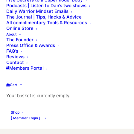
August 2020 Newsletter
Podcasts | Listen to Dan’s two shows
Daily Warrior Mindset Emails
The Journal | Tips, Hacks & Advice
All complimentary Tools & Resources
SUBSCRIBE TO DAN'S MONTHLY 
NEWSLETTER
Online Store
About
The Founder
Press Office & Awards
FAQ’s
Reviews
Contact
Members Portal
Cart
Your basket is currently empty.
Shop
[ Member Login ] .