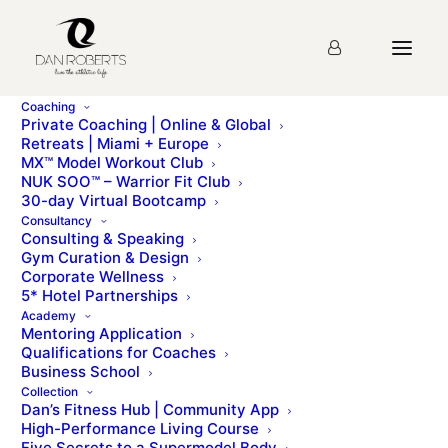
Coaching
Private Coaching | Online & Global
Retreats | Miami + Europe
MX™ Model Workout Club
nuk soo day 63
NUK SOO™ – Warrior Fit Club
30-day Virtual Bootcamp
Consultancy
Consulting & Speaking
Main MenuDAY 63 Personal AccountabilityPersonal
Gym Curation & Design
accountability means to take responsibility and
Corporate Wellness
ownership for your own actions. The people that
5* Hotel Partnerships
enjoy [...]
Academy
Mentoring Application
Qualifications for Coaches
To access this page, you must first purchase
NUK
Business School
®
SOO
.
Collection
Dan’s Fitness Hub | Community App
High-Performance Living Course
Five Secrets to a Supermodel Body