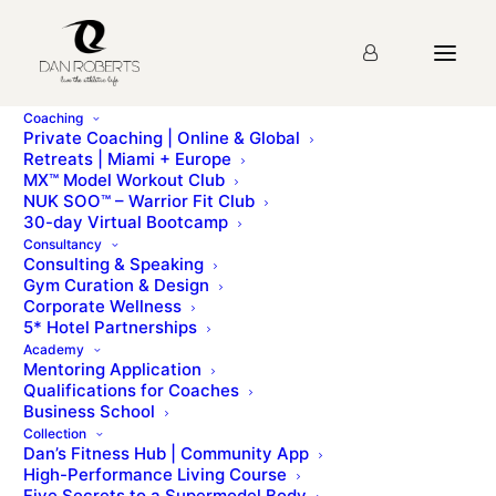
Coaching
Private Coaching | Online & Global
Retreats | Miami + Europe
MX™ Model Workout Club
Lecture 26: Think like a
NUK SOO™ – Warrior Fit Club
30-day Virtual Bootcamp
CEO
Consultancy
Consulting & Speaking
Gym Curation & Design
Corporate Wellness
Please sign up for the
course
before starting the
5* Hotel Partnerships
lesson.
Academy
Mentoring Application
Qualifications for Coaches
Business School
Collection
Lecture 25: Getting More Clients
Lecture 27: Building a Brand
Dan’s Fitness Hub | Community App
High-Performance Living Course
Five Secrets to a Supermodel Body