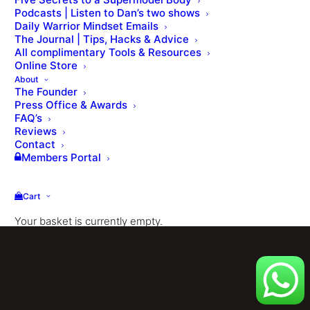
Podcasts | Listen to Dan’s two shows
Daily Warrior Mindset Emails
The Journal | Tips, Hacks & Advice
All complimentary Tools & Resources
Online Store
About
The Founder
Press Office & Awards
FAQ’s
Reviews
© Dan Roberts 2002–2026. ONLINE ⋅ LONDON ⋅ WORLDWIDE
Contact
Members Portal
Cart
Your basket is currently empty.
Shop
[ Member Login ] .