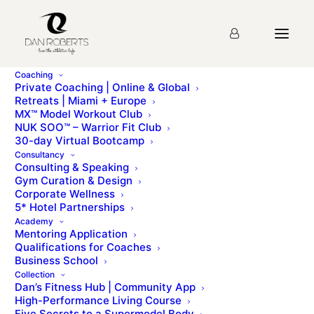
Coaching
Private Coaching | Online & Global
Retreats | Miami + Europe
MX™ Model Workout Club
Lecture 4: Targeted
NUK SOO™ – Warrior Fit Club
30-day Virtual Bootcamp
Strength Training
Consultancy
Consulting & Speaking
Gym Curation & Design
Corporate Wellness
Please sign up for the
course
before starting the
5* Hotel Partnerships
lesson.
Academy
Mentoring Application
Qualifications for Coaches
Business School
Collection
Lecture 3: Compound Strength Training
Dan’s Fitness Hub | Community App
Lecture 5: Spotting & Training Systems
High-Performance Living Course
Five Secrets to a Supermodel Body