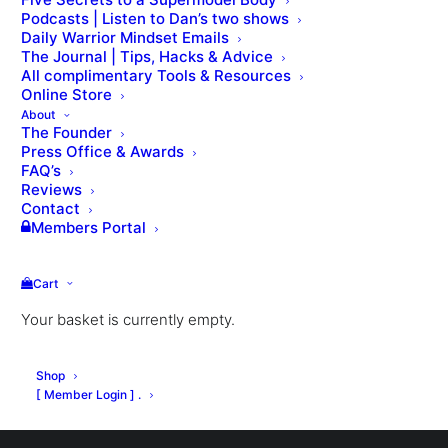
Podcasts | Listen to Dan’s two shows
Daily Warrior Mindset Emails
The Journal | Tips, Hacks & Advice
All complimentary Tools & Resources
Online Store
About
The Founder
Press Office & Awards
Nothing Found
FAQ’s
Reviews
Contact
Members Portal
It seems we can’t find what you’re looking for.
Perhaps searching can help.
Cart
Your basket is currently empty.
Shop
[ Member Login ] .