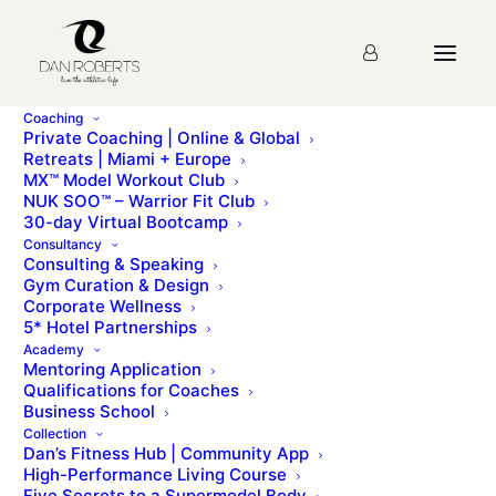
Coaching
Private Coaching | Online & Global
Retreats | Miami + Europe
MX™ Model Workout Club
NUK SOO™ – Warrior Fit Club
30-day Virtual Bootcamp
Consultancy
Consulting & Speaking
Gym Curation & Design
Corporate Wellness
5* Hotel Partnerships
Metal Potato
Academy
Mentoring Application
Qualifications for Coaches
Business School
Collection
Dan’s Fitness Hub | Community App
High-Performance Living Course
Five Secrets to a Supermodel Body