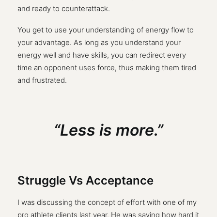
and ready to counterattack.
You get to use your understanding of energy flow to
your advantage. As long as you understand your
energy well and have skills, you can redirect every
time an opponent uses force, thus making them tired
and frustrated.
“Less is more.”
Struggle Vs Acceptance
I was discussing the concept of effort with one of my
pro athlete clients last year. He was saying how hard it