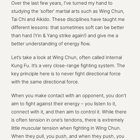
Over the last few years, I’ve turned my hand to
studying the ‘softer’ martial arts such as Wing Chun,
Tai Chi and Aikido. These disciplines have taught me
different lessons: that sometimes soft can be better
than hard (Yin & Yang strike again!) and give me a
better understanding of energy flow.
Let’s take a look at Wing Chun, often called Internal
Kung Fu. It’s a very close-range fighting system. The
key principle here is to never fight directional force
with the same directional force.
When you make contact with an opponent, you don’t
aim to fight against their energy – you listen to it,
connect with it, and then aim to control it. While there
is often tension in one’s tendons, there is extremely
little muscular tension when fighting in Wing Chun.
When they pull, you push, and when they push, you