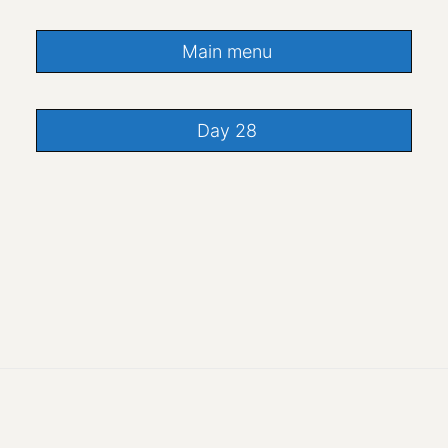
Main menu
Day 28