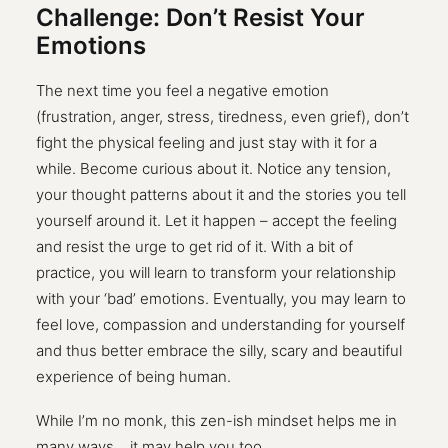
Challenge: Don’t Resist Your
Emotions
The next time you feel a negative emotion
(frustration, anger, stress, tiredness, even grief), don’t
fight the physical feeling and just stay with it for a
while. Become curious about it. Notice any tension,
your thought patterns about it and the stories you tell
yourself around it. Let it happen – accept the feeling
and resist the urge to get rid of it. With a bit of
practice, you will learn to transform your relationship
with your ‘bad’ emotions. Eventually, you may learn to
feel love, compassion and understanding for yourself
and thus better embrace the silly, scary and beautiful
experience of being human.
While I’m no monk, this zen-ish mindset helps me in
many ways… it may help you too.