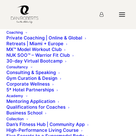
Coaching
Private Coaching | Online & Global
Retreats | Miami + Europe
MX™ Model Workout Club
NUK SOO™ – Warrior Fit Club
30-day Virtual Bootcamp
Day 27 – A Zen
Consultancy
Consulting & Speaking
Mindset
Gym Curation & Design
Corporate Wellness
5* Hotel Partnerships
Academy
Mentoring Application
Qualifications for Coaches
Business School
Collection
Dan’s Fitness Hub | Community App
High-Performance Living Course
Another story
Five Secrets to a Supermodel Body