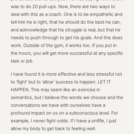
was to do 20 pull-ups. Now, there are two ways to
deal with this as a coach. One is to be empathetic and
tell him he is right, that he should do the best he can,
and acknowledge that his struggle is real, but that he
needs to push through to get his goals. And this does
work. Outside of the gym, it works too. If you put in
the hours, you will get more successful at any specific
task or job.
I have found it is more effective and less stressful not
to ‘fight’ but to ‘allow’ success to happen. LET IT
HAPPEN. This may seem like an exercise in
semantics, but I believe the words we choose and the
conversations we have with ourselves have a
profound impact on us on a subconscious level. For
example, I never fight colds. If I have a sniffle, I just
allow my body to get back to feeling well.