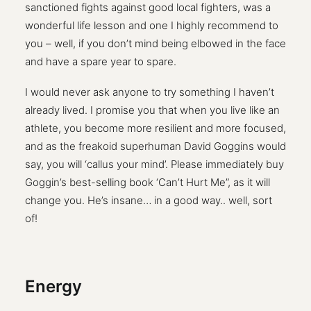
sanctioned fights against good local fighters, was a
wonderful life lesson and one I highly recommend to
you – well, if you don’t mind being elbowed in the face
and have a spare year to spare.
I would never ask anyone to try something I haven’t
already lived. I promise you that when you live like an
athlete, you become more resilient and more focused,
and as the freakoid superhuman David Goggins would
say, you will ‘callus your mind’. Please immediately buy
Goggin’s best-selling book ‘Can’t Hurt Me”, as it will
change you. He’s insane… in a good way.. well, sort
of!
Energy