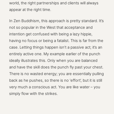
world, the right partnerships and clients will always
appear at the right time.
In Zen Buddhism, this approach is pretty standard. It’s
not so popular in the West that acceptance and
intention get confused with being a lazy hippie,
having no focus or being a fatalist. This is far from the
case. Letting things happen isn’t a passive act; it’s an
entirely active one. My example earlier of the punch
ideally illustrates this. Only when you are balanced
and have the skill does the punch fly past your chest.
There is no wasted energy; you are essentially pulling
back as he pushes, so there is no ‘effort’, but it is still
very much a conscious act. You are like water – you
simply flow with the strikes.