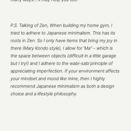
P.S. Talking of Zen, When building my home gym, I
tried to adhere to Japanese minimalism. This has its
roots in Zen. So I only have items that bring my joy in
there (Mary Kondo style), I allow for ‘Ma” – which is
the space between objects (difficult in a little garage
but I try!) and I adhere to the wabi-sabi principle of
appreciating imperfection. If your environment affects
your mindset and mood like mine, then I highly
recommend Japanese minimalism as both a design
choice and a lifestyle philosophy.