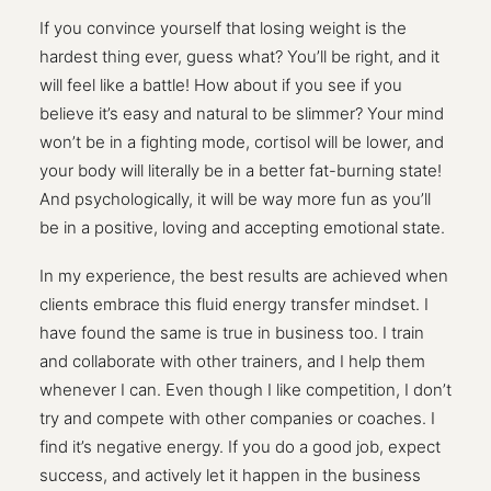
If you convince yourself that losing weight is the
hardest thing ever, guess what? You’ll be right, and it
will feel like a battle! How about if you see if you
believe it’s easy and natural to be slimmer? Your mind
won’t be in a fighting mode, cortisol will be lower, and
your body will literally be in a better fat-burning state!
And psychologically, it will be way more fun as you’ll
be in a positive, loving and accepting emotional state.
In my experience, the best results are achieved when
clients embrace this fluid energy transfer mindset. I
have found the same is true in business too. I train
and collaborate with other trainers, and I help them
whenever I can. Even though I like competition, I don’t
try and compete with other companies or coaches. I
find it’s negative energy. If you do a good job, expect
success, and actively let it happen in the business