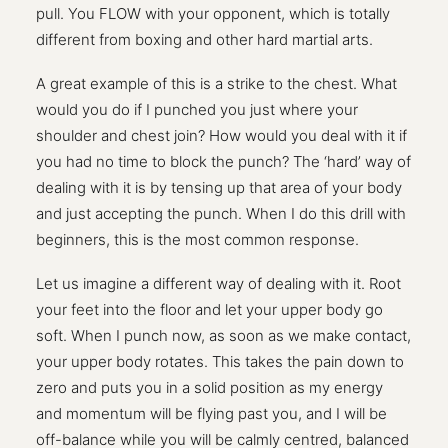
pull. You FLOW with your opponent, which is totally
different from boxing and other hard martial arts.
A great example of this is a strike to the chest. What
would you do if I punched you just where your
shoulder and chest join? How would you deal with it if
you had no time to block the punch? The ‘hard’ way of
dealing with it is by tensing up that area of your body
and just accepting the punch. When I do this drill with
beginners, this is the most common response.
Let us imagine a different way of dealing with it. Root
your feet into the floor and let your upper body go
soft. When I punch now, as soon as we make contact,
your upper body rotates. This takes the pain down to
zero and puts you in a solid position as my energy
and momentum will be flying past you, and I will be
off-balance while you will be calmly centred, balanced