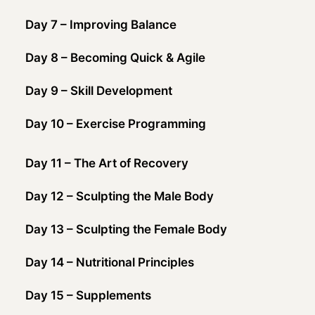
Day 7 – Improving Balance
Day 8 – Becoming Quick & Agile
Day 9 – Skill Development
Day 10 – Exercise Programming
Day 11 – The Art of Recovery
Day 12 – Sculpting the Male Body
Day 13 – Sculpting the Female Body
Day 14 – Nutritional Principles
Day 15 – Supplements