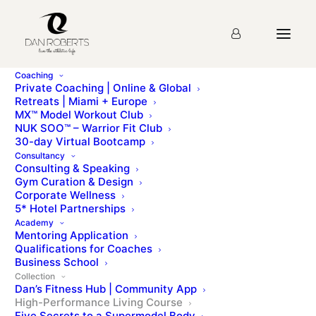
Coaching
Private Coaching | Online & Global
Retreats | Miami + Europe
MX™ Model Workout Club
NUK SOO™ – Warrior Fit Club
30-day Virtual Bootcamp
Consultancy
Consulting & Speaking
High-Performance Living
Gym Curation & Design
Corporate Wellness
A 30-day online course to help you live your best life |
5* Hotel Partnerships
By Dan Roberts, CSCS
Academy
Mentoring Application
Qualifications for Coaches
Business School
Collection
Dan’s Fitness Hub | Community App
High-Performance Living Course
Five Secrets to a Supermodel Body