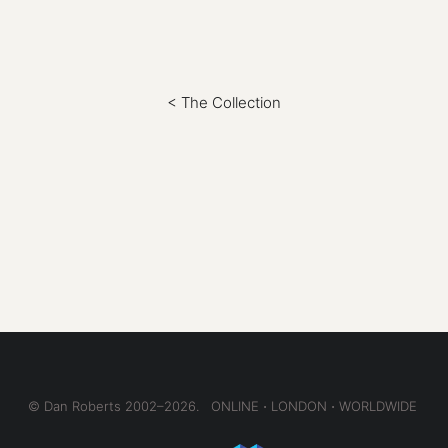
< The Collection
© Dan Roberts 2002–2026. ONLINE ⋅ LONDON ⋅ WORLDWIDE