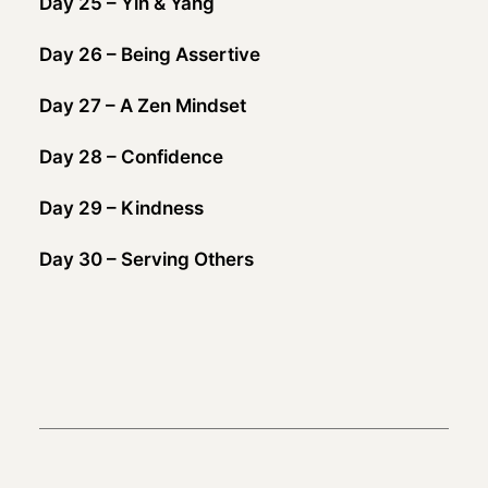
Day 25 – Yin & Yang
Day 26 – Being Assertive
Day 27 – A Zen Mindset
Day 28 – Confidence
Day 29 – Kindness
Day 30 – Serving Others