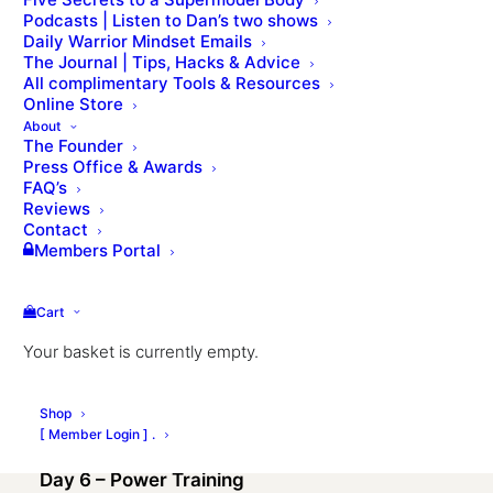
Podcasts | Listen to Dan’s two shows
Daily Warrior Mindset Emails
The Journal | Tips, Hacks & Advice
All complimentary Tools & Resources
Online Store
About
The Founder
Press Office & Awards
FAQ’s
Reviews
Day 1 – Where are you at?
Contact
Members Portal
Day 2 – The 7 Pillars of Fitness
Cart
Day 3 – Strength Training
Your basket is currently empty.
Day 4 – Endurance Training
Shop
Day 5 – Mobility & Flexibility
[ Member Login ] .
Day 6 – Power Training