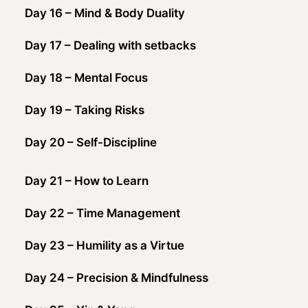
Day 16 – Mind & Body Duality
Day 17 – Dealing with setbacks
Day 18 – Mental Focus
Day 19 – Taking Risks
Day 20 – Self-Discipline
Day 21 – How to Learn
Day 22 – Time Management
Day 23 – Humility as a Virtue
Day 24 – Precision & Mindfulness