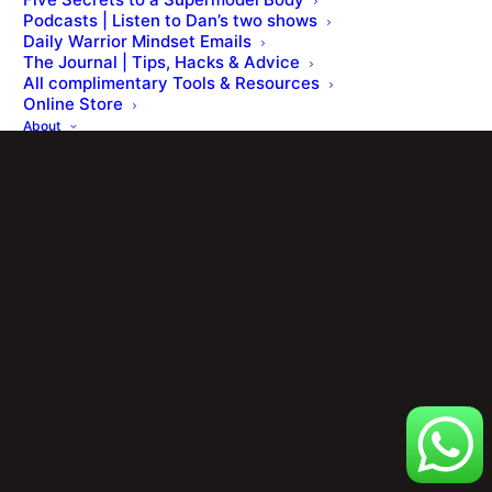
Podcasts | Listen to Dan’s two shows
Daily Warrior Mindset Emails
The Journal | Tips, Hacks & Advice
All complimentary Tools & Resources
Online Store
About
The Founder
Press Office & Awards
FAQ’s
Reviews
Contact
Members Portal
Cart
Your basket is currently empty.
Shop
[ Member Login ] .