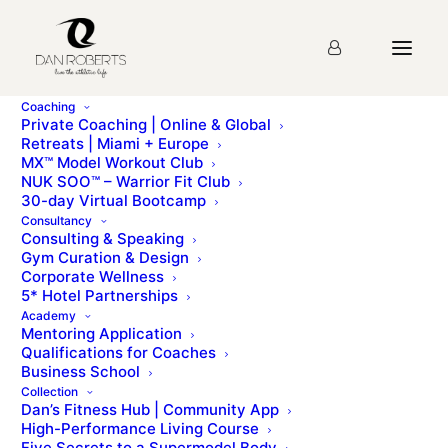
Coaching
Private Coaching | Online & Global
Retreats | Miami + Europe
“Dan Roberts – the world’s greatest celebrity trainer.
MX™ Model Workout Club
He’s refreshingly discreet, you’ll never see him name-
NUK SOO™ – Warrior Fit Club
drop, and you can’t help but respect the fitness
30-day Virtual Bootcamp
empire he’s created.”
Consultancy
Consulting & Speaking
Gym Curation & Design
Corporate Wellness
5* Hotel Partnerships
Academy
Mentoring Application
Qualifications for Coaches
Business School
Collection
Dan’s Fitness Hub | Community App
High-Performance Living Course
© Dan Roberts 2002–2026. ONLINE ⋅ LONDON ⋅ WORLDWIDE
Five Secrets to a Supermodel Body