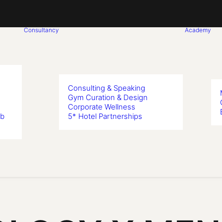
Consultancy
Academy
Consulting & Speaking
Gym Curation & Design
Corporate Wellness
ub
5* Hotel Partnerships