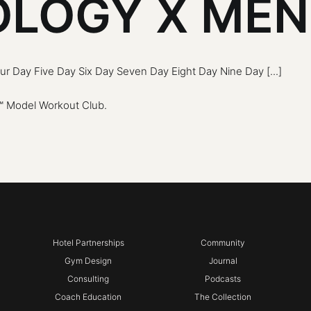
LOGY X ME
r Day Five Day Six Day Seven Day Eight Day Nine Day [...]
 Model Workout Club
.
Hotel Partnerships
Community
Gym Design
Journal
Consulting
Podcasts
Coach Education
The Collection