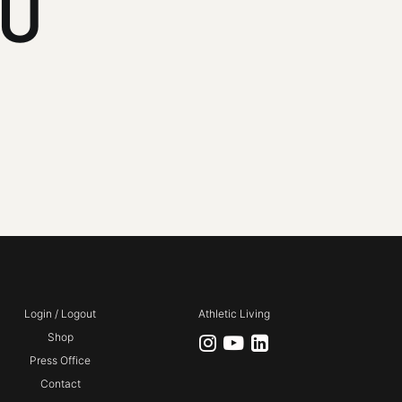
NU
Login / Logout
Athletic Living
Shop
Press Office
Contact