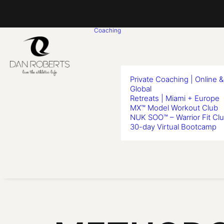
Coaching
Private Coaching | Online &
Global
Retreats | Miami + Europe
MX™ Model Workout Club
NUK SOO™ – Warrior Fit Cl
30-day Virtual Bootcamp