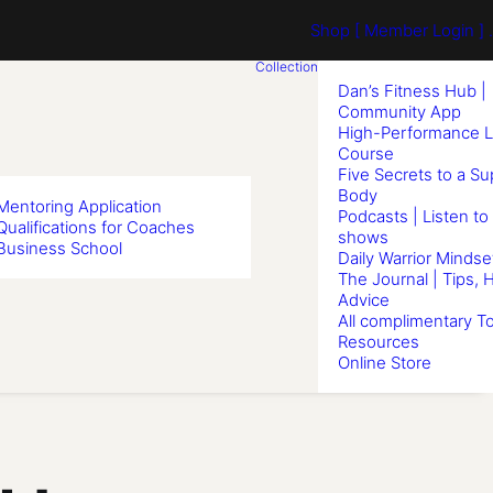
Shop
[ Member Login ] .
Collection
Dan’s Fitness Hub |
Community App
High-Performance L
Course
Five Secrets to a S
Body
Mentoring Application
Podcasts | Listen to
Qualifications for Coaches
shows
Business School
Daily Warrior Mindse
The Journal | Tips, 
Advice
All complimentary To
Resources
Online Store