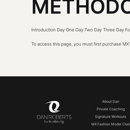
METHODO
Introduction Day One Day Two Day Three Day Fou
To access this page, you must first purchase
MX™
About Dan
Private Coaching
Signature Workouts
MX Fashion Model Club