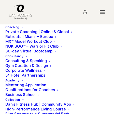
Coaching
Private Coaching | Online & Global
Retreats | Miami + Europe
MX™ Model Workout Club
Lesson 30: ITPs (Bench)
NUK SOO™ – Warrior Fit Club
30-day Virtual Bootcamp
Consultancy
Consulting & Speaking
You must first complete
Lesson 1: Introduction &
Gym Curation & Design
Brand Story
before viewing this Lesson
Corporate Wellness
5* Hotel Partnerships
Academy
Mentoring Application
Please sign up for the
course
before starting the
Qualifications for Coaches
lesson.
Business School
Collection
Dan’s Fitness Hub | Community App
High-Performance Living Course
Five Secrets to a Supermodel Body