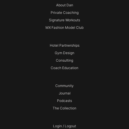
About Dan
Private Coaching
Signature Workouts
MX Fashion Model Club
Hotel Partnerships
Gym Design
Consulting
Coach Education
Community
Journal
Podcasts
The Collection
Login / Logout