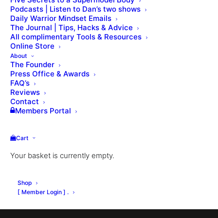
Podcasts | Listen to Dan’s two shows
Daily Warrior Mindset Emails
VIEW THE LESSON QUIZ
The Journal | Tips, Hacks & Advice
All complimentary Tools & Resources
Online Store
About
The Founder
Press Office & Awards
FAQ’s
Reviews
Contact
Members Portal
Cart
Your basket is currently empty.
Shop
[ Member Login ] .