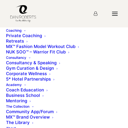
Coaching
Private Coaching
Retreats
MX™ Fashion Model Workout Club
Lesson 43: The Angry
NUK SOO™ – Warrior Fit Club
Consultancy
Gecko (Glider)
Consultancy & Speaking
Gym Curation & Design
Corporate Wellness
5* Hotel Partnerships
You must first complete
Lesson 1: Introduction &
Academy
Brand Story
before viewing this Lesson
Coach Eduacation
Business School
Mentoring
The Collection
Please sign up for the
course
before starting the
Community App/Forum
lesson.
MX™ Brand Overview
The Library