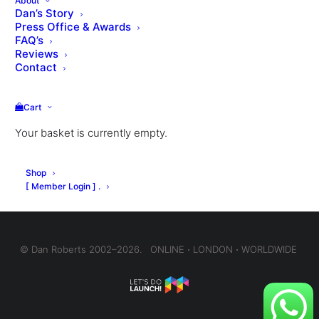
About
Dan’s Story
Press Office & Awards
FAQ’s
Reviews
VIEW THE LESSON QUIZ
Contact
Cart
Your basket is currently empty.
Shop
[ Member Login ] .
© Dan Roberts 2002–2026. ONLINE ⋅ LONDON ⋅ WORLDWIDE