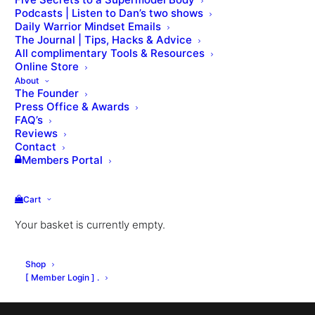
Podcasts | Listen to Dan’s two shows
Daily Warrior Mindset Emails
Lesson 58: Licence Agreement
Lesson 60: Ongoing Support
The Journal | Tips, Hacks & Advice
All complimentary Tools & Resources
Online Store
About
The Founder
Press Office & Awards
FAQ’s
Reviews
Contact
Members Portal
Cart
Your basket is currently empty.
Shop
[ Member Login ] .