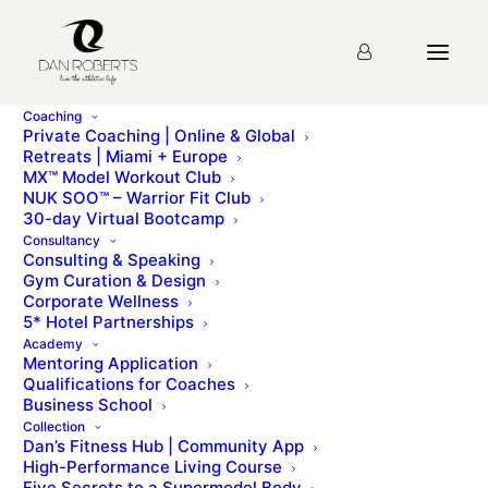
Coaching
Private Coaching | Online & Global
Retreats | Miami + Europe
MX™ Model Workout Club
Lesson 59: Marketing
NUK SOO™ – Warrior Fit Club
30-day Virtual Bootcamp
Resources
Consultancy
Consulting & Speaking
Gym Curation & Design
Corporate Wellness
You must first complete
Lesson 58: Licence
5* Hotel Partnerships
Agreement
before viewing this Lesson
Academy
Mentoring Application
Qualifications for Coaches
Business School
Please sign up for the
course
before starting the
Collection
lesson.
Dan’s Fitness Hub | Community App
High-Performance Living Course
Five Secrets to a Supermodel Body