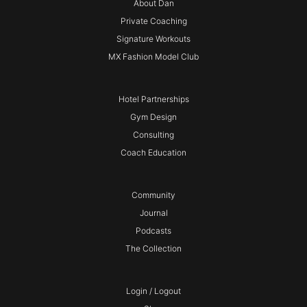
About Dan
Private Coaching
Signature Workouts
MX Fashion Model Club
Hotel Partnerships
Gym Design
Consulting
Coach Education
Community
Journal
Podcasts
The Collection
Login / Logout