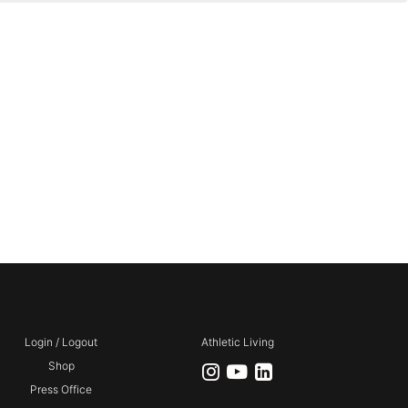
Login / Logout
Athletic Living
Shop
Press Office