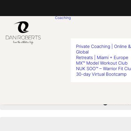
Coaching
Private Coaching | Online &
Global
Retreats | Miami + Europe
MX™ Model Workout Club
Less
NUK SOO™ – Warrior Fit Cl
30-day Virtual Bootcamp
You must