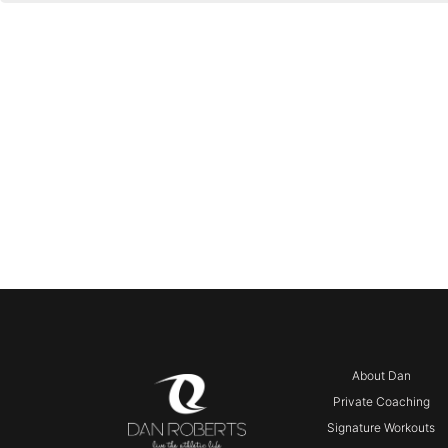
About Dan
Private Coaching
Signature Workouts