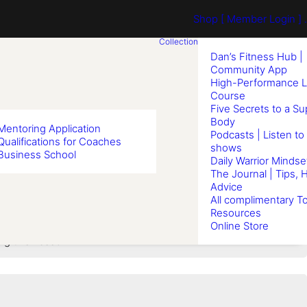
Shop
[ Member Login ] .
Collection
Dan’s Fitness Hub |
Community App
High-Performance L
Course
Five Secrets to a S
Body
Mentoring Application
Podcasts | Listen to
Qualifications for Coaches
shows
Business School
haper
Daily Warrior Mindse
The Journal | Tips, 
Advice
All complimentary To
Resources
Online Store
ng this Lesson