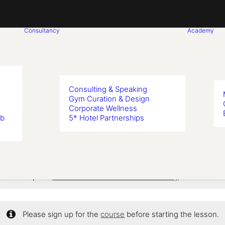
Consultancy
Academy
Consulting & Speaking
Gym Curation & Design
Corporate Wellness
on 6: Bikini S
ub
5* Hotel Partnerships
 first complete
Lesson 1: Introduction & Brand Story
before viewi
Please sign up for the
course
before starting the lesson.