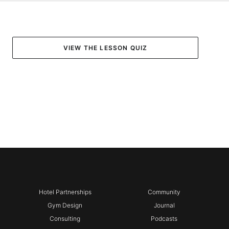
VIEW THE LESSON QUIZ
Hotel Partnerships
Community
Gym Design
Journal
Consulting
Podcasts