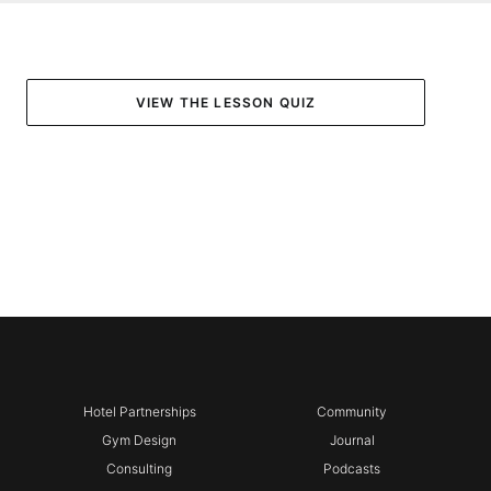
VIEW THE LESSON QUIZ
Hotel Partnerships
Community
Gym Design
Journal
Consulting
Podcasts