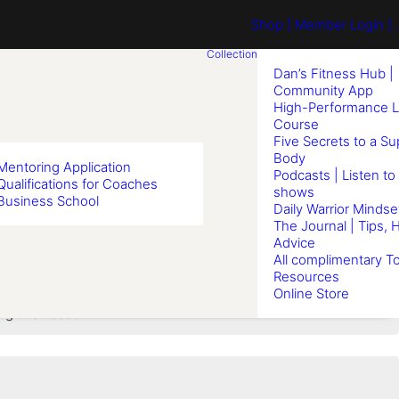
Shop
[ Member Login ] .
Collection
Dan’s Fitness Hub |
Community App
High-Performance L
Course
Five Secrets to a S
Body
Mentoring Application
Podcasts | Listen to
Qualifications for Coaches
shows
Business School
Boxing
Daily Warrior Mindse
The Journal | Tips, 
Advice
All complimentary To
Resources
Online Store
ng this Lesson