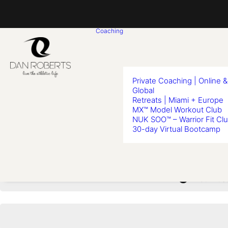
Coaching
Private Coaching | Online &
Global
Retreats | Miami + Europe
MX™ Model Workout Club
Lesso
NUK SOO™ – Warrior Fit Cl
30-day Virtual Bootcamp
You must