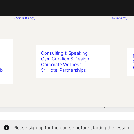
Consultancy
Academy
Consulting & Speaking
Gym Curation & Design
Corporate Wellness
n 8: Shadow 
ub
5* Hotel Partnerships
 first complete
Lesson 1: Introduction & Brand Story
before viewi
Please sign up for the
course
before starting the lesson.