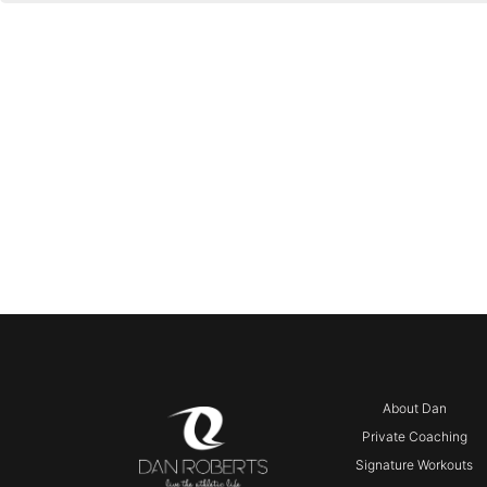
About Dan
Private Coaching
Signature Workouts