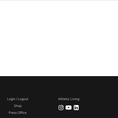
Login / Logout
Athletic Living
Shop
Press Office