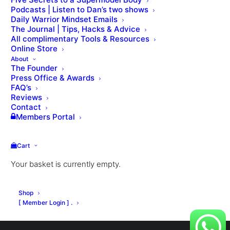
Podcasts | Listen to Dan’s two shows
via email.
Daily Warrior Mindset Emails
Required
The Journal | Tips, Hacks & Advice
Username or email
*
All complimentary Tools & Resources
Online Store
About
The Founder
Press Office & Awards
FAQ’s
Reviews
RESET PASSWORD
Contact
Members Portal
Cart
Your basket is currently empty.
© Dan Roberts 2002–2026. ONLINE ⋅ LONDON ⋅ WORLDWIDE
Shop
[ Member Login ] .