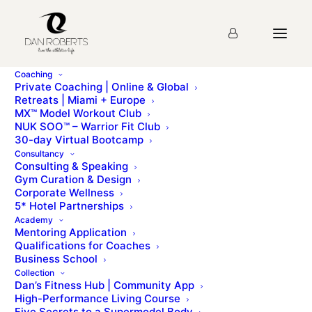
Coaching
Private Coaching | Online & Global
Retreats | Miami + Europe
MX™ Model Workout Club
NUK SOO™ – Warrior Fit Club
30-day Virtual Bootcamp
Consultancy
Consulting & Speaking
LOG INTO YOUR PRODUCT HERE
Gym Curation & Design
Corporate Wellness
5* Hotel Partnerships
Academy
Mentoring Application
Qualifications for Coaches
Business School
Collection
Dan’s Fitness Hub | Community App
Lost your password? Please enter your username or email
High-Performance Living Course
address. You will receive a link to create a new password
Five Secrets to a Supermodel Body