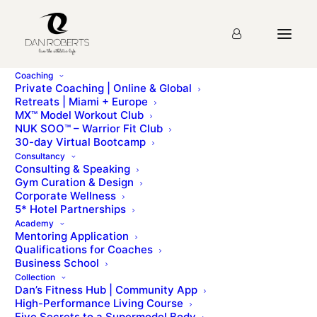
Coaching
Private Coaching | Online & Global
Retreats | Miami + Europe
MX™ Model Workout Club
Day Sixteen
NUK SOO™ – Warrior Fit Club
30-day Virtual Bootcamp
Consultancy
Consulting & Speaking
mx homepageDAY SIXTEENmx urban menuLondon’s
Gym Curation & Design
done. Great work! Let’s go to Kings Cross and get a
Corporate Wellness
Eurostar to… Paris It’s [...]
5* Hotel Partnerships
Academy
Mentoring Application
To access this page, you must first purchase
MX™
Qualifications for Coaches
Model Workout Club
.
Business School
Collection
Dan’s Fitness Hub | Community App
High-Performance Living Course
Five Secrets to a Supermodel Body