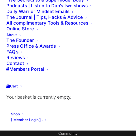
Podcasts | Listen to Dan’s two shows
Daily Warrior Mindset Emails
The Journal | Tips, Hacks & Advice
All complimentary Tools & Resources
Online Store
About
The Founder
Press Office & Awards
About Dan
FAQ’s
Private Coaching
Reviews
Contact
Signature Workouts
Members Portal
MX Fashion Model Club
Cart
Hotel Partnerships
Your basket is currently empty.
Gym Design
Consulting
Shop
Coach Education
[ Member Login ] .
Community