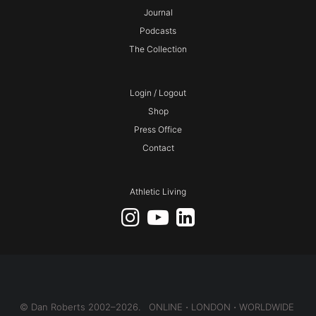
Journal
Podcasts
The Collection
Login / Logout
Shop
Press Office
Contact
Athletic Living
© Dan Roberts 2002–2026. ONLINE ⋅ LONDON ⋅ WORLDWIDE