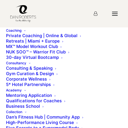
Coaching
Private Coaching | Online & Global
Retreats | Miami + Europe
MX™ Model Workout Club
Vogue – Light Footer
NUK SOO™ – Warrior Fit Club
30-day Virtual Bootcamp
Consultancy
Consulting & Speaking
“Personal Trainer to the stars.”
Gym Curation & Design
Corporate Wellness
5* Hotel Partnerships
Academy
Mentoring Application
Qualifications for Coaches
Business School
Collection
Dan’s Fitness Hub | Community App
High-Performance Living Course
Five Secrets to a Supermodel Body