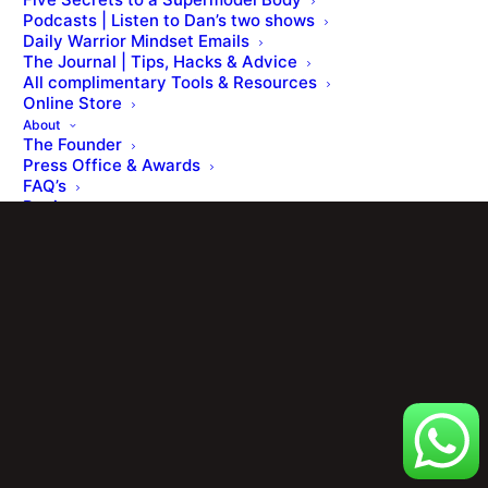
Podcasts | Listen to Dan’s two shows
Daily Warrior Mindset Emails
The Journal | Tips, Hacks & Advice
© Dan Roberts 2002–2026. ONLINE ⋅ LONDON ⋅ WORLDWIDE
All complimentary Tools & Resources
Online Store
About
The Founder
Press Office & Awards
FAQ’s
Reviews
Contact
Members Portal
Cart
Your basket is currently empty.
Shop
[ Member Login ] .