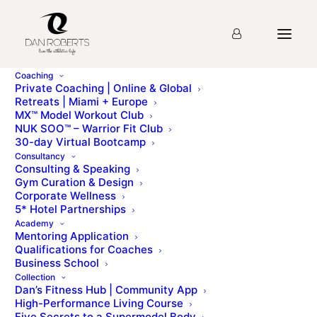
Coaching
Private Coaching | Online & Global
Retreats | Miami + Europe
MX™ Model Workout Club
Lesson 48:Advanced
NUK SOO™ – Warrior Fit Club
30-day Virtual Bootcamp
Sliding Press (Glider) Quiz
Consultancy
Consulting & Speaking
Gym Curation & Design
Corporate Wellness
Please sign up for the
course
before taking this quiz.
5* Hotel Partnerships
Academy
Mentoring Application
Qualifications for Coaches
Business School
Lesson 47: Hip Abduction Press (Glider)
Collection
Lesson 49: The Lunge Complex (Glider)
Dan’s Fitness Hub | Community App
High-Performance Living Course
Five Secrets to a Supermodel Body