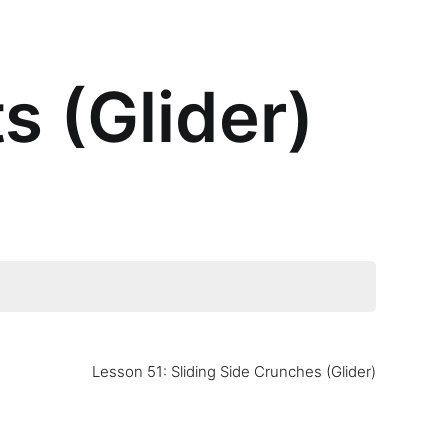
s (Glider)
Lesson 51: Sliding Side Crunches (Glider)