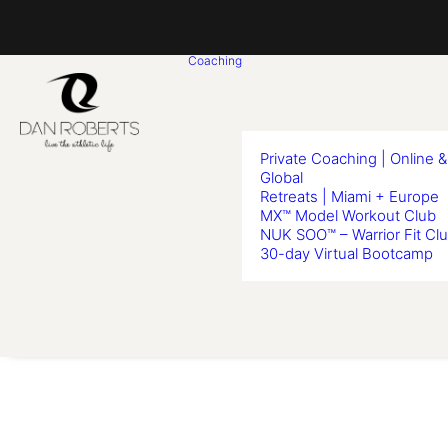
Coaching
Private Coaching | Online &
Global
Retreats | Miami + Europe
MX™ Model Workout Club
NUK SOO™ – Warrior Fit Cl
30-day Virtual Bootcamp