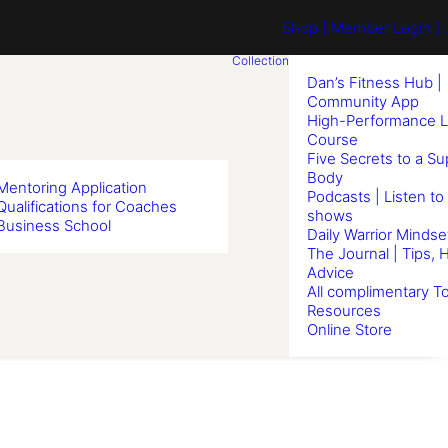
Shop
[ Member Login ] .
Collection
Dan’s Fitness Hub |
Community App
High-Performance L
Course
Five Secrets to a S
Body
Mentoring Application
Podcasts | Listen to
Qualifications for Coaches
shows
Business School
Daily Warrior Mindse
The Journal | Tips, 
Advice
All complimentary To
Resources
Online Store