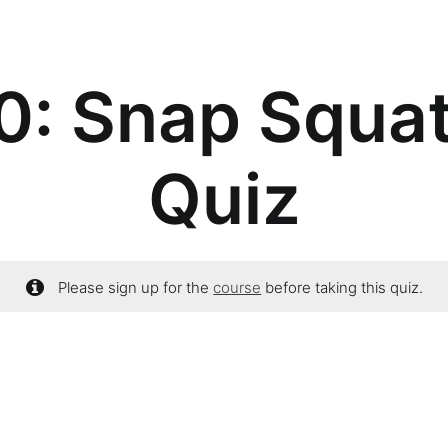
: Snap Squat
Quiz
Please sign up for the
course
before taking this quiz.