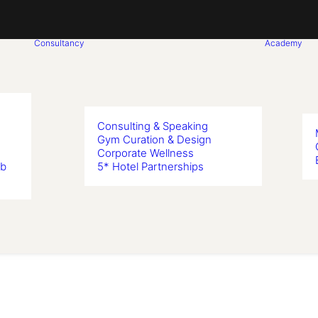
Consultancy
Academy
Consulting & Speaking
Gym Curation & Design
Corporate Wellness
ub
5* Hotel Partnerships