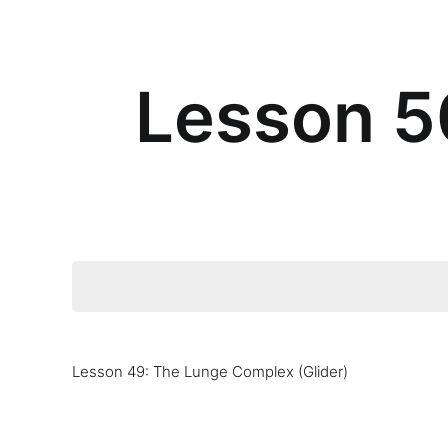
Lesson 50
Lesson 49: The Lunge Complex (Glider)