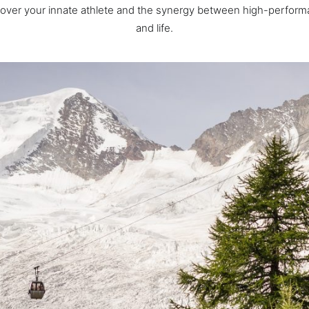
cover your innate athlete and the synergy between high-perform
and life.