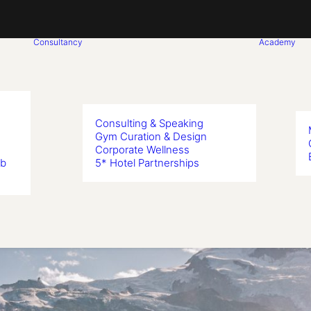
Consultancy
Academy
Consulting & Speaking
Gym Curation & Design
Corporate Wellness
ub
5* Hotel Partnerships