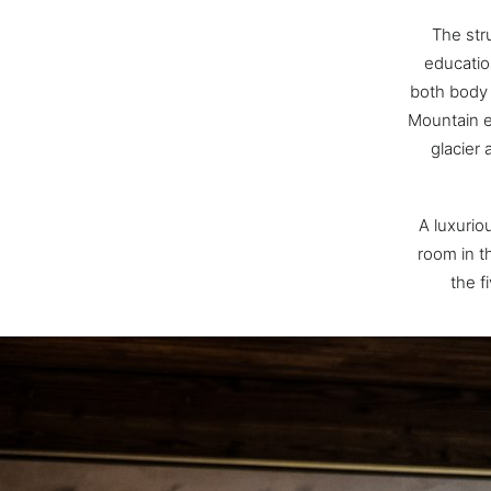
The stru
educatio
both body 
Mountain e
glacier
A luxurio
room in th
the f