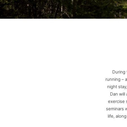
During t
running – 
night stay
Dan will
exercise 
seminars w
life, alon