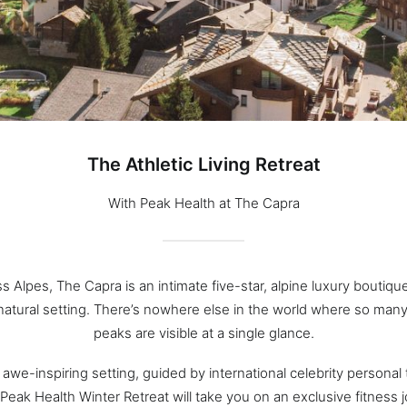
The Athletic Living Retreat
With Peak Health at The Capra
ss Alpes, The Capra is an intimate five-star, alpine luxury boutique
natural setting. There’s nowhere else in the world where so man
peaks are visible at a single glance.
s awe-inspiring setting, guided by international celebrity personal 
Peak Health Winter Retreat will take you on an exclusive fitness