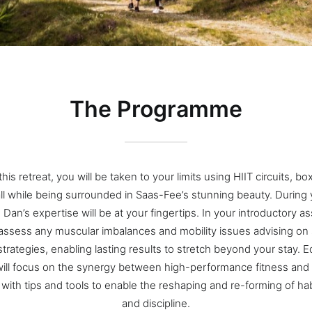
The Programme
his retreat, you will be taken to your limits using HIIT circuits, b
all while being surrounded in Saas-Fee’s stunning beauty. During 
, Dan’s expertise will be at your fingertips. In your introductory 
 assess any muscular imbalances and mobility issues advising on s
strategies, enabling lasting results to stretch beyond your stay. E
ill focus on the synergy between high-performance fitness and
g with tips and tools to enable the reshaping and re-forming of ha
and discipline.