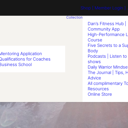
Shop
[ Member Login ] .
Collection
Dan’s Fitness Hub |
Community App
High-Performance L
Course
Five Secrets to a S
Body
Mentoring Application
Podcasts | Listen to
Qualifications for Coaches
shows
Business School
Daily Warrior Mindse
The Journal | Tips, 
Advice
All complimentary To
Resources
Online Store