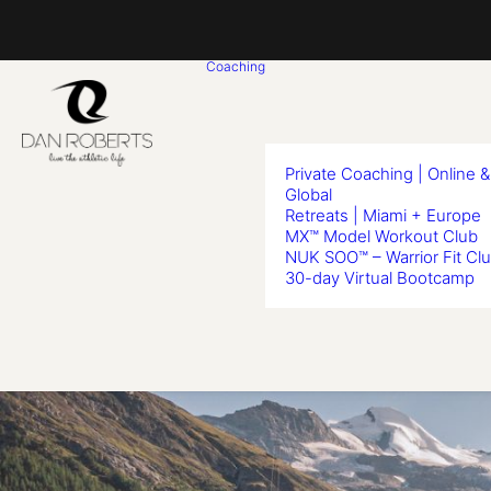
Coaching
Private Coaching | Online &
Global
Retreats | Miami + Europe
MX™ Model Workout Club
NUK SOO™ – Warrior Fit Cl
30-day Virtual Bootcamp