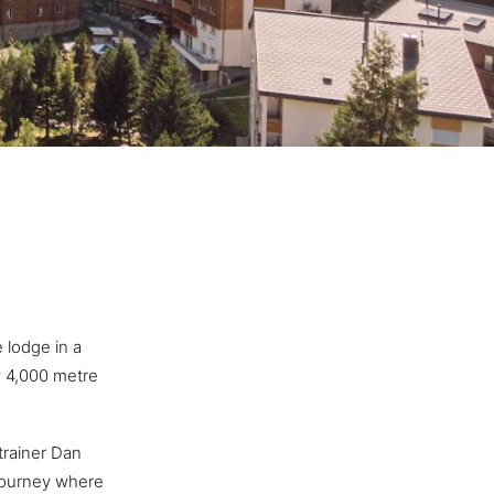
 lodge in a
y 4,000 metre
trainer Dan
 journey where