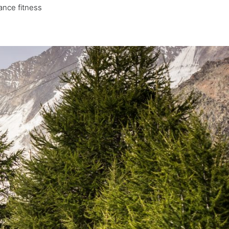
ance fitness