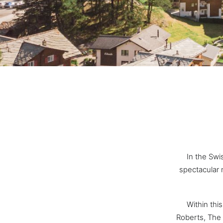
In the Swi
spectacular 
Within thi
Roberts, The 