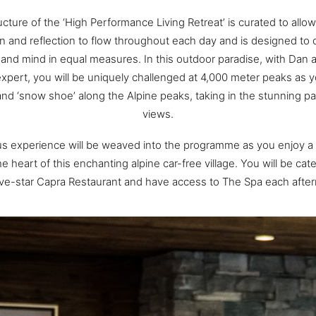
cture of the ‘High Performance Living Retreat’ is curated to allow 
n and reflection to flow throughout each day and is designed to 
and mind in equal measures. In this outdoor paradise, with Dan 
xpert, you will be uniquely challenged at 4,000 meter peaks as y
 and ‘snow shoe’ along the Alpine peaks, taking in the stunning p
views.
us experience will be weaved into the programme as you enjoy a
e heart of this enchanting alpine car-free village. You will be cat
ive-star Capra Restaurant and have access to The Spa each afte