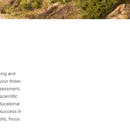
oxing and
your three-
assessment,
cientific
ducational
 success in
bits, focus