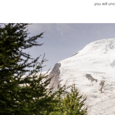
you will un