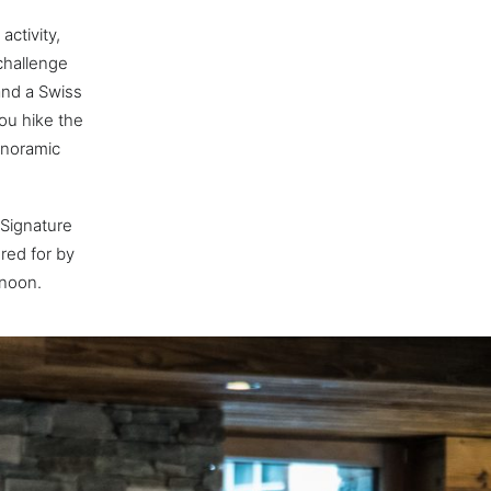
activity,
challenge
and a Swiss
ou hike the
anoramic
 Signature
ered for by
rnoon.