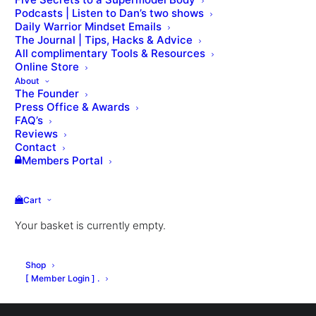
Podcasts | Listen to Dan’s two shows
Daily Warrior Mindset Emails
The Journal | Tips, Hacks & Advice
All complimentary Tools & Resources
Online Store
About
The Founder
Press Office & Awards
Nothing Found
FAQ’s
Reviews
Contact
Members Portal
It seems we can’t find what you’re looking for.
Perhaps searching can help.
Cart
Your basket is currently empty.
Shop
[ Member Login ] .