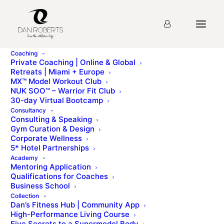
Coaching
Private Coaching | Online & Global
Retreats | Miami + Europe
MX™ Model Workout Club
NUK SOO™ – Warrior Fit Club
30-day Virtual Bootcamp
Consultancy
Consulting & Speaking
Gym Curation & Design
Corporate Wellness
5* Hotel Partnerships
Guest Post
Academy
Mentoring Application
Qualifications for Coaches
Business School
Collection
Dan’s Fitness Hub | Community App
High-Performance Living Course
Five Secrets to a Supermodel Body