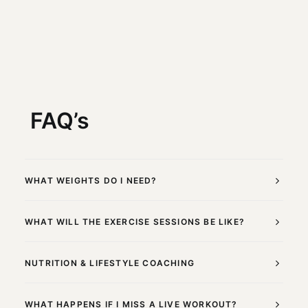
FAQ’s
WHAT WEIGHTS DO I NEED?
WHAT WILL THE EXERCISE SESSIONS BE LIKE?
NUTRITION & LIFESTYLE COACHING
WHAT HAPPENS IF I MISS A LIVE WORKOUT?