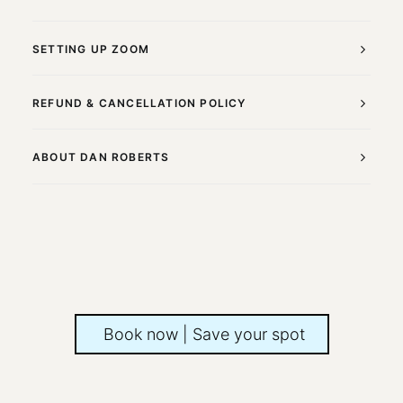
SETTING UP ZOOM
REFUND & CANCELLATION POLICY
ABOUT DAN ROBERTS
Book now | Save your spot