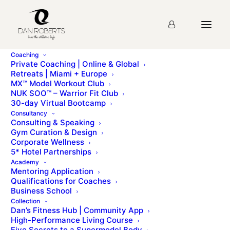
Coaching
Private Coaching | Online & Global
Retreats | Miami + Europe
MX™ Model Workout Club
NUK SOO™ – Warrior Fit Club
30-day Virtual Bootcamp
Consultancy
Consulting & Speaking
Gym Curation & Design
Corporate Wellness
5* Hotel Partnerships
Academy
Mentoring Application
Qualifications for Coaches
Book Jan 2022 | Save your spot
Business School
Collection
Dan’s Fitness Hub | Community App
High-Performance Living Course
Five Secrets to a Supermodel Body