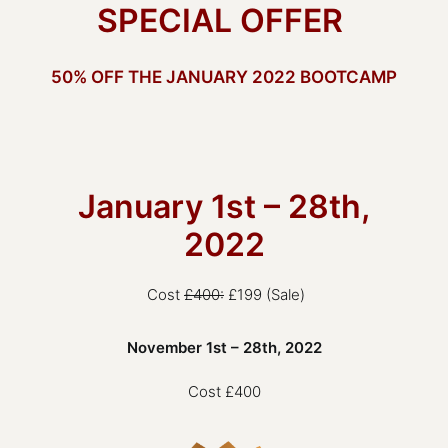
SPECIAL OFFER
50% OFF THE JANUARY 2022 BOOTCAMP
January 1st – 28th,
2022
Cost
£400:
£199 (Sale)
November 1st – 28th, 2022
Cost £400