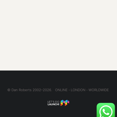
© Dan Roberts 2002–2026. ONLINE ⋅ LONDON ⋅ WORLDWIDE