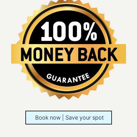
Book now | Save your spot