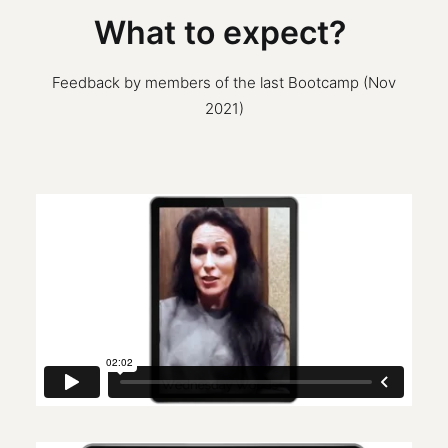
What to expect?
Feedback by members of the last Bootcamp (Nov
2021)