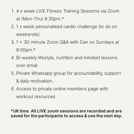
4 x week LIVE Fitness Training Sessions via Zoom
at (Mon-Thu) 6:30pm.*
1 x week personalised cardio challenge (to do on
weekends).
1 x 30-minute Zoom Q&A with Dan on Sundays at
8:00pm.*
Bi-weekly lifestyle, nutrition and mindset lessons
over email
Private Whatsapp group for accountability, support
& daily motivation.
Access to private online members page with
workout resources.
*UK time. All LIVE zoom sessions are recorded and are
saved for the participants to access & use the next day.