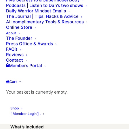
Podcasts | Listen to Dan’s two shows
Daily Warrior Mindset Emails
The Journal | Tips, Hacks & Advice
Do you want to join a challenging online group
All complimentary Tools & Resources
coaching program with us? Dan’s 4-week virtual
Online Store
Bootcamp is designed for fitness levels and will that
About
The Founder
will help you get fitter, stronger, lose weight and
Press Office & Awards
unleash your athletic prowess. We keep the number
FAQ’s
of participants limited so everyone gets some
Reviews
Contact
personalised attention. suitable for all genders, ages
Members Portal
(over 16) and fitness levels.
What you need
Cart
Your basket is currently empty.
A Kettlebell
A pair of Dumbbells
Shop
Laptop/phone & WIFI
[ Member Login ] .
What’s included