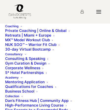
Coaching
Private Coaching | Online & Global
Retreats | Miami + Europe
MX™ Model Workout Club
NUK SOO™ – Warrior Fit Club
30-day Virtual Bootcamp
Day 6 – Power
Consultancy
Consulting & Speaking
Training
Gym Curation & Design
Corporate Wellness
5* Hotel Partnerships
Academy
Mentoring Application
Qualifications for Coaches
Training for power is a lot of fun, as it involves ballistic,
Business School
aggressive movements.
Collection
Dan’s Fitness Hub | Community App
When it comes to training, doing very heavy-weight
High-Performance Living Course
Five Secrets to a Supermodel Body