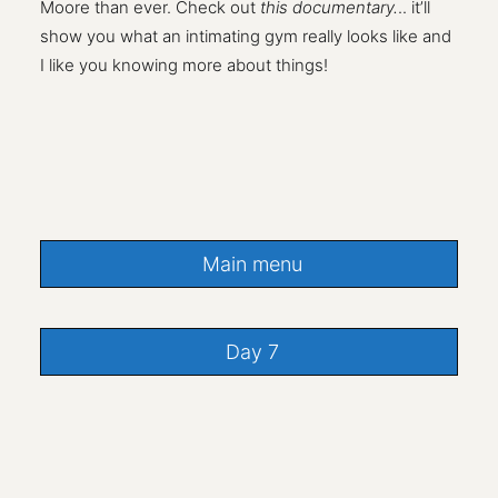
Moore than ever. Check out
this documentary.
.. it’ll
show you what an intimating gym really looks like and
I like you knowing more about things!
Main menu
Day 7