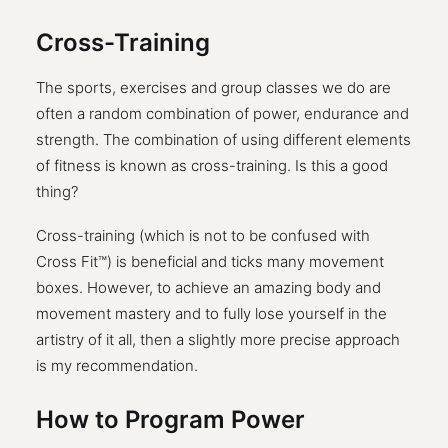
Cross-Training
The sports, exercises and group classes we do are
often a random combination of power, endurance and
strength. The combination of using different elements
of fitness is known as cross-training. Is this a good
thing?
Cross-training (which is not to be confused with
Cross Fit™) is beneficial and ticks many movement
boxes. However, to achieve an amazing body and
movement mastery and to fully lose yourself in the
artistry of it all, then a slightly more precise approach
is my recommendation.
How to Program Power