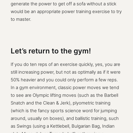
generate the power to get off a sofa without a stick
would be an appropriate power training exercise to try
to master.
Let’s return to the gym!
If you do ten reps of an exercise quickly, yes, you are
still increasing power, but not as optimally as if it were
50% heavier and you could only perform a few reps.
In a gym environment, classic power moves we tend
to see are Olympic lifting moves (such as the Barbell
Snatch and the Clean & Jerk), plyometric training
(which is the fancy sports science word for jumping
around, usually on boxes), and ballistic training, such
as Swings (using a Kettlebell, Bulgarian Bag, Indian