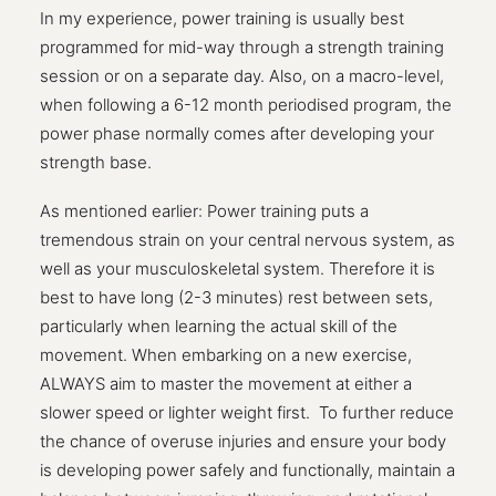
In my experience, power training is usually best
programmed for mid-way through a strength training
session or on a separate day. Also, on a macro-level,
when following a 6-12 month periodised program, the
power phase normally comes after developing your
strength base.
As mentioned earlier: Power training puts a
tremendous strain on your central nervous system, as
well as your musculoskeletal system. Therefore it is
best to have long (2-3 minutes) rest between sets,
particularly when learning the actual skill of the
movement. When embarking on a new exercise,
ALWAYS aim to master the movement at either a
slower speed or lighter weight first.
To further reduce
the chance of overuse injuries and ensure your body
is developing power safely and functionally, maintain a