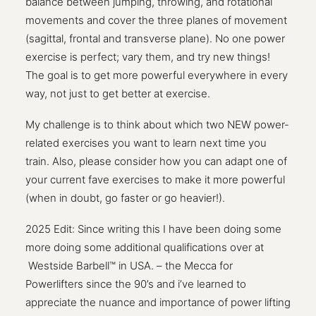
balance between jumping, throwing, and rotational
movements and cover the three planes of movement
(sagittal, frontal and transverse plane). No one power
exercise is perfect; vary them, and try new things!
The goal is to get more powerful everywhere in every
way, not just to get better at exercise.
My challenge is to think about which two NEW power-
related exercises you want to learn next time you
train. Also, please consider how you can adapt one of
your current fave exercises to make it more powerful
(when in doubt, go faster or go heavier!).
2025 Edit: Since writing this I have been doing some
more doing some additional qualifications over at
Westside Barbell™ in USA. – the Mecca for
Powerlifters since the 90’s and i’ve learned to
appreciate the nuance and importance of power lifting