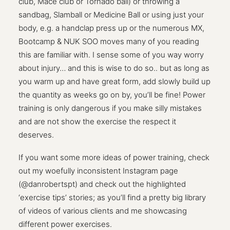
club, Mace club or Tornado ball) or throwing a
sandbag, Slamball or Medicine Ball or using just your
body, e.g. a handclap press up or the numerous MX,
Bootcamp & NUK SOO moves many of you reading
this are familiar with. I sense some of you way worry
about injury… and this is wise to do so.. but as long as
you warm up and have great form, add slowly build up
the quantity as weeks go on by, you’ll be fine! Power
training is only dangerous if you make silly mistakes
and are not show the exercise the respect it
deserves.
If you want some more ideas of power training, check
out my woefully inconsistent Instagram page
(@danrobertspt) and check out the highlighted
‘exercise tips’ stories; as you’ll find a pretty big library
of videos of various clients and me showcasing
different power exercises.