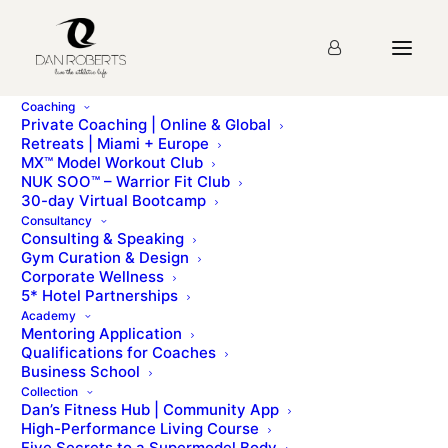
Coaching
Private Coaching | Online & Global
Retreats | Miami + Europe
MX™ Model Workout Club
Seminar 10: Humanistic
NUK SOO™ – Warrior Fit Club
30-day Virtual Bootcamp
Psychology
Consultancy
Consulting & Speaking
Gym Curation & Design
Corporate Wellness
You must first complete
Seminar 1: Introduction
5* Hotel Partnerships
before viewing this Lesson
Academy
Mentoring Application
Qualifications for Coaches
Business School
Please sign up for the
course
before starting the
Collection
lesson.
Dan’s Fitness Hub | Community App
High-Performance Living Course
Five Secrets to a Supermodel Body