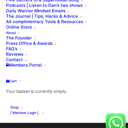
Podcasts | Listen to Dan’s two shows
Daily Warrior Mindset Emails
The Journal | Tips, Hacks & Advice
All complimentary Tools & Resources
VIEW THE LESSON QUIZ
Online Store
About
The Founder
Press Office & Awards
FAQ’s
Reviews
Contact
Members Portal
Cart
Your basket is currently empty.
© Dan Roberts 2002–2026. ONLINE ⋅ LONDON ⋅ WORLDWIDE
Shop
[ Member Login ] .