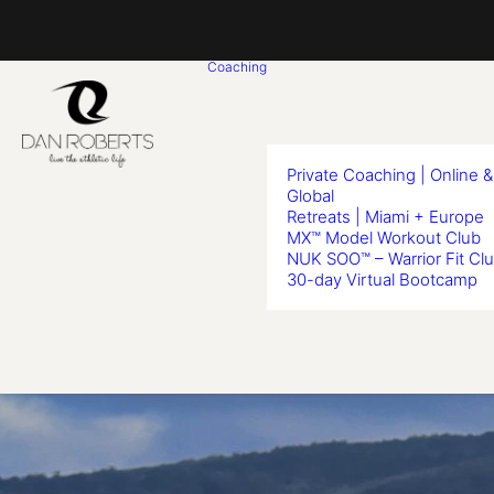
Coaching
Private Coaching | Online &
Global
Retreats | Miami + Europe
MX™ Model Workout Club
NUK SOO™ – Warrior Fit Cl
30-day Virtual Bootcamp