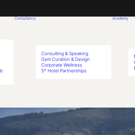
Consultancy
Academy
Consulting & Speaking
Gym Curation & Design
Corporate Wellness
ub
5* Hotel Partnerships