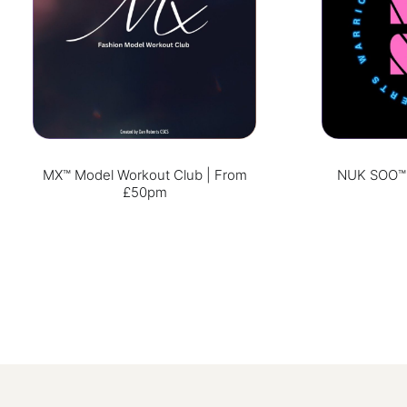
MX™ Model Workout Club | From
NUK SOO™ W
£50pm