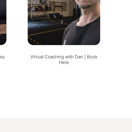
ess
Virtual Coaching with Dan | Book
Here