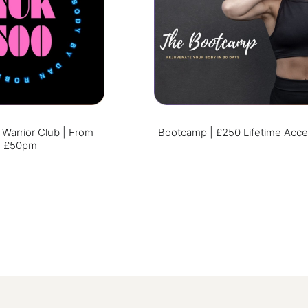
arrior Club | From
Bootcamp | £250 Lifetime Acc
£50pm