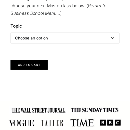
choose your next Masterclass below. (
Return to
Business School Menu…
)
Topic
ADD TO CART