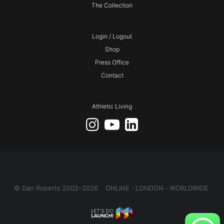
The Collection
Login / Logout
Shop
Press Office
Contact
Athletic Living
© Dan Roberts 2002–2026. ONLINE ⋅ LONDON ⋅ WORLDWIDE