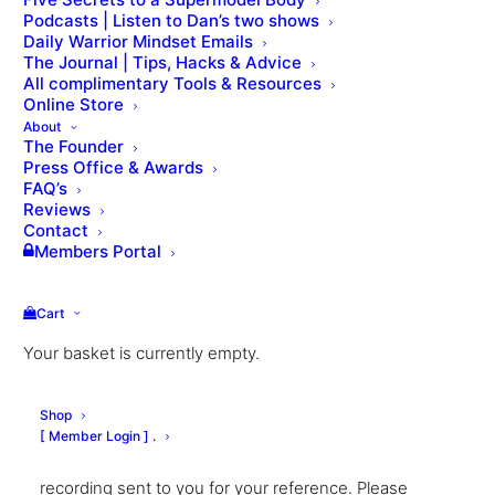
Podcasts | Listen to Dan’s two shows
Daily Warrior Mindset Emails
The Journal | Tips, Hacks & Advice
All complimentary Tools & Resources
Online Store
About
The Founder
Press Office & Awards
FAQ’s
Reviews
Contact
Business
Members Portal
Masterclasses
Cart
From:
£
500.00
Your basket is currently empty.
Dan provides a range of interactive masterclasses to
Shop
help your fitness/wellness business succeed. All
[ Member Login ] .
sessions are conducted live over Zoom, with a
recording sent to you for your reference. Please