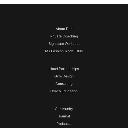
About Dan
Private Coaching
Signature Workouts
MX Fashion Model Club
Hotel Partnerships
Gym Design
Consulting
Coach Education
Community
Journal
Podcasts