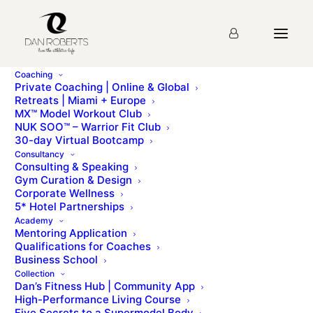
Coaching
Private Coaching | Online & Global
Retreats | Miami + Europe
MX™ Model Workout Club
NUK SOO™ – Warrior Fit Club
30-day Virtual Bootcamp
Consultancy
Consulting & Speaking
Gym Curation & Design
Corporate Wellness
5* Hotel Partnerships
Academy
Mentoring Application
Qualifications for Coaches
Business School
Collection
Dan’s Fitness Hub | Community App
High-Performance Living Course
Five Secrets to a Supermodel Body