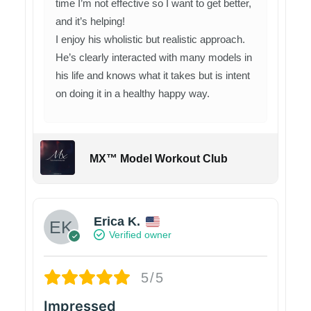
time I’m not effective so I want to get better,
and it’s helping!
I enjoy his wholistic but realistic approach.
He’s clearly interacted with many models in
his life and knows what it takes but is intent
on doing it in a healthy happy way.
MX™ Model Workout Club
Erica K.
Verified owner
5/5
Impressed