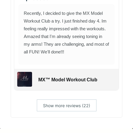
Recently, I decided to give the MX Model
Workout Club a try. I just finished day 4. Im
feeling really impressed with the workouts.
Amazed that I'm already seeing toning in
my arms! They are challenging, and most of
all FUN! We'll done!!!
MX™ Model Workout Club
Show more reviews (22)