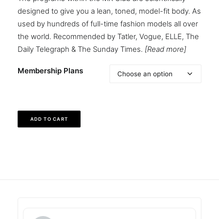
designed to give you a lean, toned, model-fit body. As
used by hundreds of full-time fashion models all over
the world. Recommended by Tatler, Vogue, ELLE, The
Daily Telegraph & The Sunday Times.
[Read more]
Membership Plans
ADD TO CART