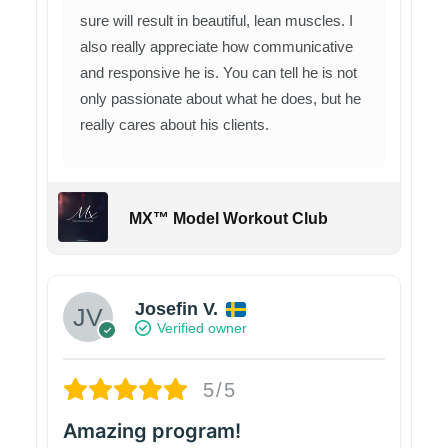
sure will result in beautiful, lean muscles. I
also really appreciate how communicative
and responsive he is. You can tell he is not
only passionate about what he does, but he
really cares about his clients.
MX™ Model Workout Club
Josefin V.
Verified owner
5/5
Amazing program!