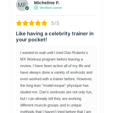
Micheline F.
Verified owner
5/5
Like having a celebrity trainer in
your pocket!
I wanted to wait until I tried Dan Roberts's
MX Workout program before leaving a
review. I have been active all of my life and
have always done a variety of workouts and
even worked with a trainer before. However,
the long lean "model-esque" physique has
eluded me. Dan's workouts are not only fun,
but I can already tell they are working
different muscle groups and in unique
methods that I haven't tried before that I am