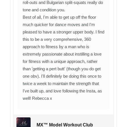
roll-outs and Bulgarian split-squats really do
tone and condition you.
Best of all, I'm able to get up off the floor
much quicker for dance moves and I'm
pleased to have a stronger upper body. I find
this to be a very comprehensive, 360
approach to fitness by a man who is
extremely passionate about instilling a love
for fitness with a unique approach, rather
than 'getting a pert butt' (though you do get
one obv). I'll definitely be doing this once to
twice a week to maintain the strength that
I've built up, and love following the Insta, as
well! Rebecca x
MX™ Model Workout Club