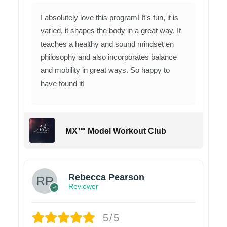
I absolutely love this program! It's fun, it is
varied, it shapes the body in a great way. It
teaches a healthy and sound mindset en
philosophy and also incorporates balance
and mobility in great ways. So happy to
have found it!
MX™ Model Workout Club
Rebecca Pearson
Reviewer
5/5