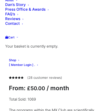
About
Dan’s Story
Press Office & Awards
FAQ’s
Reviews
Contact
Cart
Your basket is currently empty.
MX™ Model Workout
Shop
Club
[ Member Login ] .
(
28
customer reviews)
Rated
28
4.96
out
From:
/ month
£
50.00
of 5
based on
customer
Total Sold: 1069
ratings
The programs within the MX Club are scientifically