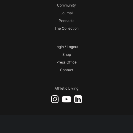
Community
Journal
Podcasts
The Collection
Login / Logout
Shop
Press Office
Contact
Athletic Living