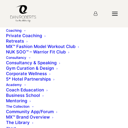
Coaching
Private Coaching
Retreats
MX™ Fashion Model Workout Club
NUK SOO™ – Warrior Fit Club
Consultancy
Consultancy & Speaking
Gym Curation & Design
Corporate Wellness
5* Hotel Partnerships
Academy
Coach Eduacation
Business School
Mentoring
The Collection
Community App/Forum
MX™ Brand Overview
The Library