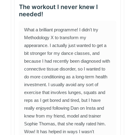
The workout I never knew I
needed!
What a brilliant programme! I didn't try
Methodology X to transform my
appearance. I actually just wanted to get a
bit stronger for my dance classes, and
because I had recently been diagnosed with
connective tissue disorder, so I wanted to
do more conditioning as a long-term health
investment. I usually avoid any sort of
exercise that involves lunges, squats and
reps as I get bored and tired, but I have
really enjoyed following Dan on Insta and
knew from my friend, model and trainer
Sophie Thomas, that she really rated him.
Wow! It has helped in ways I wasn't