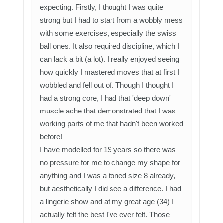
expecting. Firstly, I thought I was quite
strong but I had to start from a wobbly mess
with some exercises, especially the swiss
ball ones. It also required discipline, which I
can lack a bit (a lot). I really enjoyed seeing
how quickly I mastered moves that at first I
wobbled and fell out of. Though I thought I
had a strong core, I had that 'deep down'
muscle ache that demonstrated that I was
working parts of me that hadn't been worked
before!
I have modelled for 19 years so there was
no pressure for me to change my shape for
anything and I was a toned size 8 already,
but aesthetically I did see a difference. I had
a lingerie show and at my great age (34) I
actually felt the best I've ever felt. Those