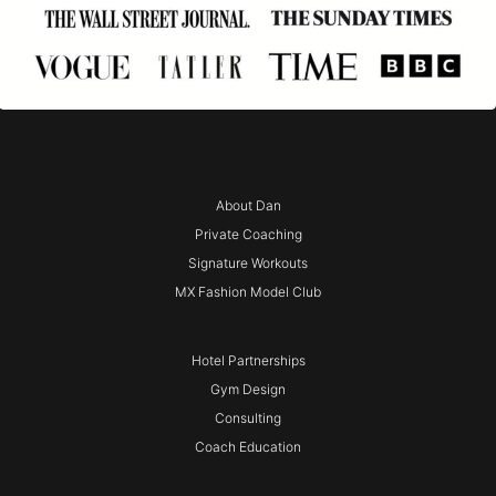
About Dan
Private Coaching
Signature Workouts
MX Fashion Model Club
Hotel Partnerships
Gym Design
Consulting
Coach Education