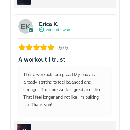
Erica K.
Verified owner
5/5
A workout I trust
These workouts are great! My body is
already starting to feel balanced and
stronger. The core work is great and I like
That I feel longer and not like I'm bulking
Up. Thank you!