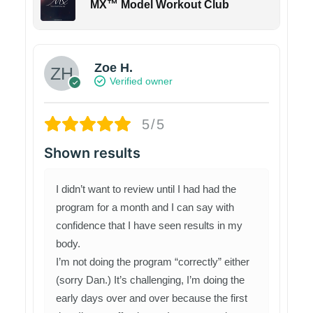
MX™ Model Workout Club
Zoe H.
Verified owner
5/5
Shown results
I didn’t want to review until I had had the
program for a month and I can say with
confidence that I have seen results in my
body.
I’m not doing the program “correctly” either
(sorry Dan.) It’s challenging, I’m doing the
early days over and over because the first