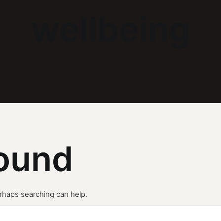
wellbeing
ound
erhaps searching can help.