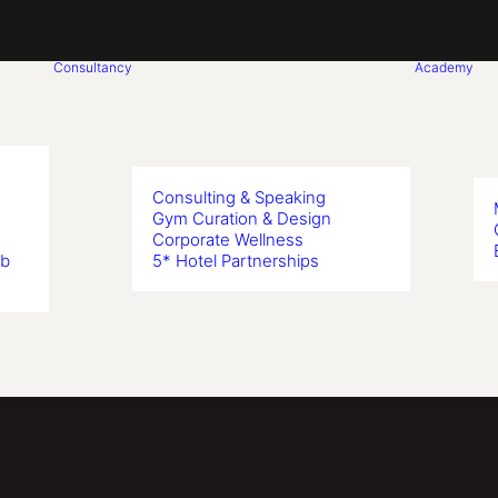
Consultancy
Academy
Consulting & Speaking
Gym Curation & Design
Corporate Wellness
ub
5* Hotel Partnerships