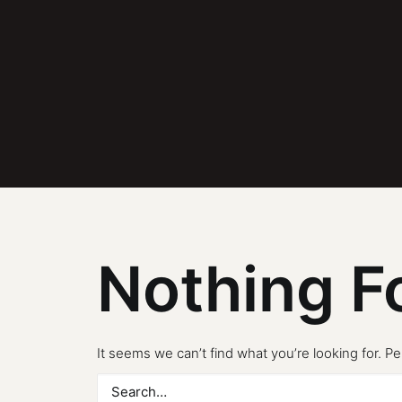
Nothing F
It seems we can’t find what you’re looking for. P