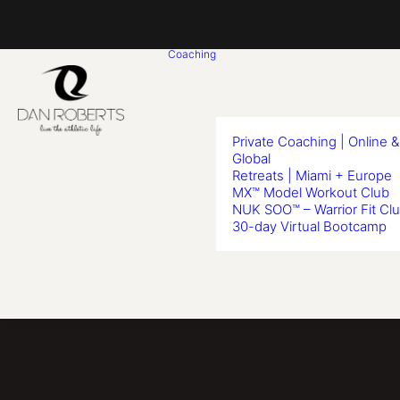
Coaching
Private Coaching | Online &
Global
Retreats | Miami + Europe
MX™ Model Workout Club
NUK SOO™ – Warrior Fit Cl
30-day Virtual Bootcamp