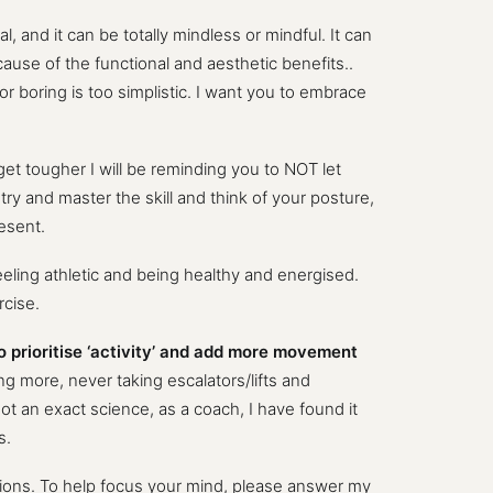
, and it can be totally mindless or mindful. It can
ecause of the functional and aesthetic benefits..
 or boring is too simplistic. I want you to embrace
 get tougher I will be reminding you to NOT let
try and master the skill and think of your posture,
resent.
 feeling athletic and being healthy and energised.
rcise.
o prioritise ‘activity’ and add more movement
 more, never taking escalators/lifts and
not an exact science, as a coach, I have found it
s.
isions. To help focus your mind, please answer my