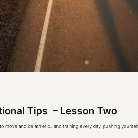
itional Tips – Lesson Two
move and be athletic.. and training every day, pushing yourself a