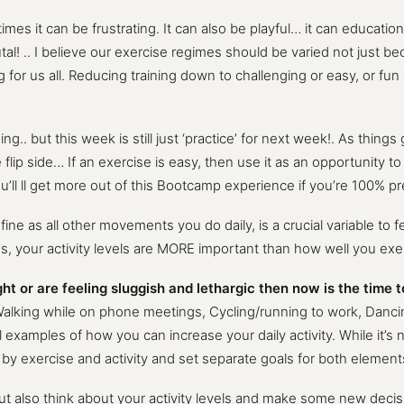
s it can be frustrating. It can also be playful… it can educational
utal! .. I believe our exercise regimes should be varied not just b
g for us all. Reducing training down to challenging or easy, or fun
.. but this week is still just ‘practice’ for next week!. As things
ip side… If an exercise is easy, then use it as an opportunity to 
ou’ll ll get more out of this Bootcamp experience if you’re 100% p
 define as all other movements you do daily, is a crucial variable to
s, your activity levels are MORE important than how well you exe
t or are feeling sluggish and lethargic then now is the time t
alking while on phone meetings, Cycling/running to work, Dancing
l examples of how you can increase your daily activity. While it’s 
y exercise and activity and set separate goals for both element
, but also think about your activity levels and make some new dec