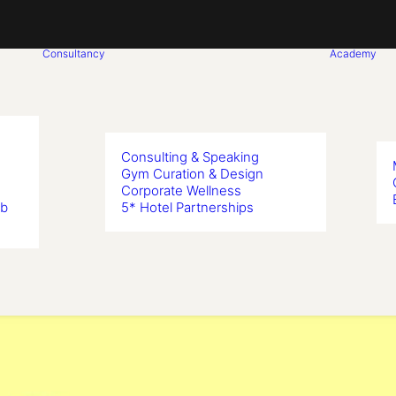
Consultancy
Academy
Consulting & Speaking
Gym Curation & Design
Corporate Wellness
ub
5* Hotel Partnerships