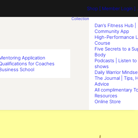
Shop
[ Member Login ] .
Collection
Dan’s Fitness Hub |
Community App
High-Performance L
Course
Five Secrets to a S
Body
Mentoring Application
Podcasts | Listen to
Qualifications for Coaches
shows
Business School
Daily Warrior Mindse
The Journal | Tips, 
Advice
All complimentary To
Resources
Online Store