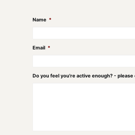
Name
*
Email
*
Do you feel you're active enough? - please 