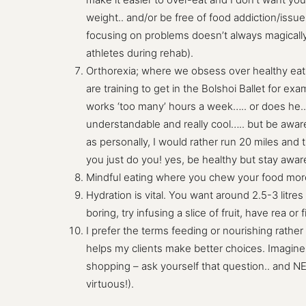
weight.. and/or be free of food addiction/issue
focusing on problems doesn’t always magically b
athletes during rehab).
Orthorexia; where we obsess over healthy eatin
are training to get in the Bolshoi Ballet for e
works ‘too many’ hours a week….. or does he.. 
understandable and really cool….. but be aware
as personally, I would rather run 20 miles and t
you just do you! yes, be healthy but stay awa
Mindful eating where you chew your food more, e
Hydration is vital. You want around 2.5-3 litres
boring, try infusing a slice of fruit, have rea or f
I prefer the terms feeding or nourishing rather 
helps my clients make better choices. Imagine 
shopping – ask yourself that question.. and N
virtuous!).