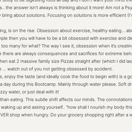
s.. the answer isn’t always is thinking about it more! Am not a P
ring about solutions. Focusing on solutions is more efficient (I’
g, is on the rise. Obsession about exercise, healthy eating… abo
xample then you will have to be a bit obsessed with exercise and d
too many for what? The way I see it, obsession when it’s creating
 there are always consequences and sacrifices for extreme behavi
hen eat 2 massive family size Pizzas straight after (which I did la
re … watch out of you not getting obsessed by accident.
njoy the taste (and ideally cook the food to begin with) is a goo
 a day during this Bootcamp. Mainly through water please. Soft drin
izzy water, or just deal with it!
than eating. This subtle shift affects our minds. The connotations 
waking up and asking yourself.. ”how shall I nourish my body thi
EVER shop when hungry. Do your grocery shopping right after a wo