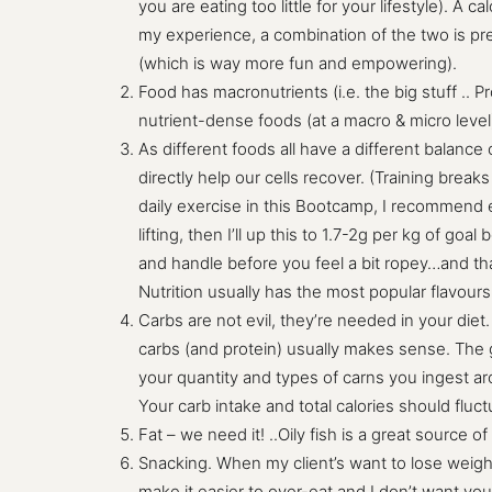
you are eating too little for your lifestyle). A
my experience, a combination of the two is pr
(which is way more fun and empowering).
Food has macronutrients (i.e. the big stuff .. 
nutrient-dense foods (at a macro & micro leve
As different foods all have a different balance
directly help our cells recover. (Training brea
daily exercise in this Bootcamp, I recommend e
lifting, then I’ll up this to 1.7-2g per kg of g
and handle before you feel a bit ropey…and tha
Nutrition usually has the most popular flavour
Carbs are not evil, they’re needed in your diet
carbs (and protein) usually makes sense. The 
your quantity and types of carns you ingest a
Your carb intake and total calories should flu
Fat – we need it! ..Oily fish is a great source of
Snacking. When my client’s want to lose weigh
make it easier to over-eat and I don’t want you