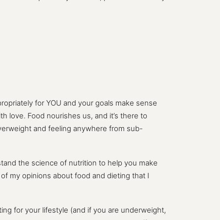
ppropriately for YOU and your goals make sense
th love. Food nourishes us, and it’s there to
overweight and feeling anywhere from sub-
tand the science of nutrition to help you make
n of my opinions about food and dieting that I
ng for your lifestyle (and if you are underweight,