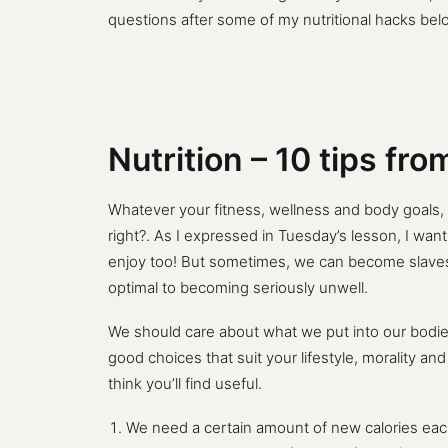
questions after some of my nutritional hacks bel
Nutrition – 10 tips fr
Whatever your fitness, wellness and body goals,
right?. As I expressed in Tuesday’s lesson, I want
enjoy too! But sometimes, we can become slaves 
optimal to becoming seriously unwell.
We should care about what we put into our bodies
good choices that suit your lifestyle, morality an
think you’ll find useful.
We need a certain amount of new calories each d