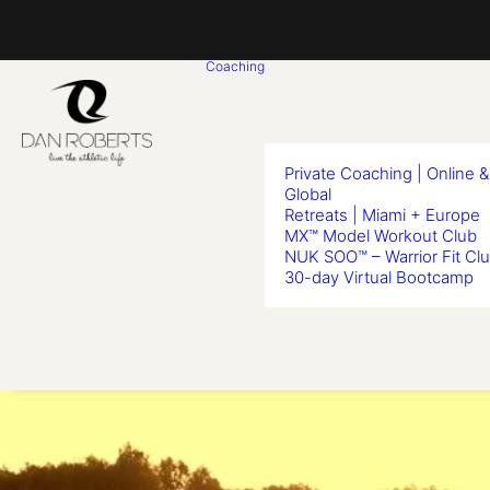
Coaching
Private Coaching | Online &
Global
Retreats | Miami + Europe
MX™ Model Workout Club
NUK SOO™ – Warrior Fit Cl
30-day Virtual Bootcamp