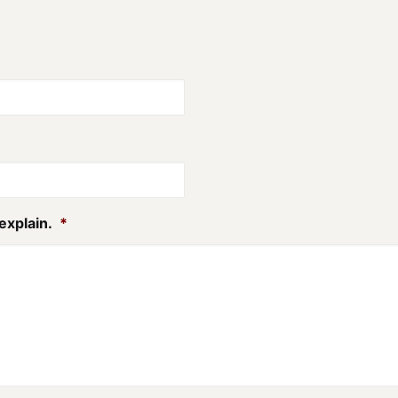
explain.
*