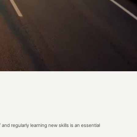
nd regularly learning new skills is an essential