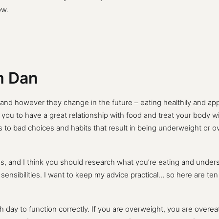
ow.
om Dan
 and however they change in the future – eating healthily and a
 you to have a great relationship with food and treat your body wi
to bad choices and habits that result in being underweight or 
, and I think you should research what you’re eating and unders
d sensibilities. I want to keep my advice practical… so here are te
ay to function correctly. If you are overweight, you are overeati