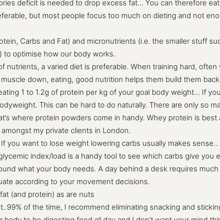
 calories deficit is needed to drop excess fat… You can therefore e
eferable, but most people focus too much on dieting and not enou
Protein, Carbs and Fat) and micronutrients (i.e. the smaller stuff 
l) to optimise how our body works.
 of nutrients, a varied diet is preferable. When training hard, oft
ks muscle down, eating, good nutrition helps them build them back 
ating 1 to 1.2g of protein per kg of your goal body weight… If yo
oal bodyweight. This can be hard to do naturally. There are only s
t’s where protein powders come in handy. Whey protein is best as
s amongst my private clients in London.
. If you want to lose weight lowering carbs usually makes sense.. 
glycemic index/load is a handy tool to see which carbs give you
round what your body needs. A day behind a desk requires much le
ctuate according to your movement decisions.
 fat (and protein) as are nuts
t..99% of the time, I recommend eliminating snacking and stickin
r body to be digesting food all day and I don’t want your mind thin