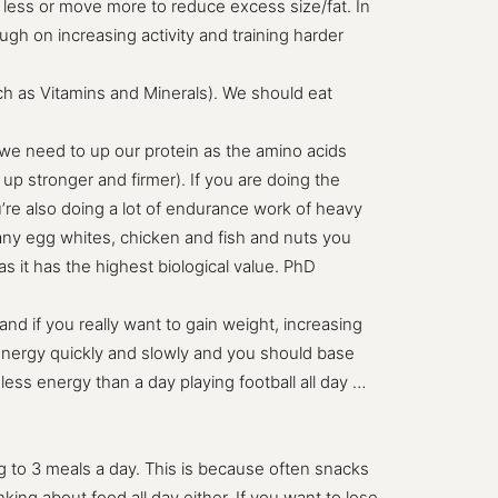
at less or move more to reduce excess size/fat. In
gh on increasing activity and training harder
such as Vitamins and Minerals). We should eat
en we need to up our protein as the amino acids
up stronger and firmer). If you are doing the
u’re also doing a lot of endurance work of heavy
o many egg whites, chicken and fish and nuts you
 it has the highest biological value. PhD
and if you really want to gain weight, increasing
 energy quickly and slowly and you should base
ss energy than a day playing football all day …
g to 3 meals a day. This is because often snacks
king about food all day either. If you want to lose