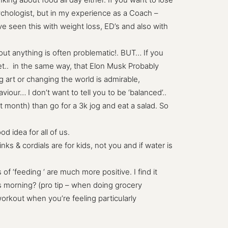
sychologist, but in my experience as a Coach –
ve seen this with weight loss, ED’s and also with
ut anything is often problematic!. BUT… If you
iet.. in the same way, that Elon Musk Probably
 art or changing the world is admirable,
our… I don’t want to tell you to be ‘balanced’..
st month) than go for a 3k jog and eat a salad. So
d idea for all of us.
ks & cordials are for kids, not you and if water is
of ‘feeding ‘ are much more positive. I find it
s morning? (pro tip – when doing grocery
rkout when you’re feeling particularly