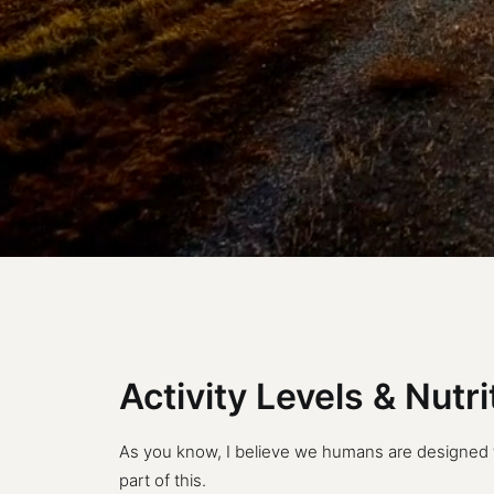
Activity Levels & Nutr
As you know, I believe we humans are designed to 
part of this.