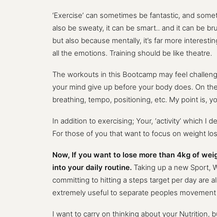
‘Exercise’ can sometimes be fantastic, and sometime
also be sweaty, it can be smart.. and it can be br
but also because mentally, it’s far more interestin
all the emotions. Training should be like theatre.
The workouts in this Bootcamp may feel challenging
your mind give up before your body does. On the fl
breathing, tempo, positioning, etc. My point is, y
In addition to exercising; Your, ‘activity’ which I
For those of you that want to focus on weight los
Now, If you want to lose more than 4kg of weigh
into your daily routine.
Taking up a new Sport, W
committing to hitting a steps target per day are al
extremely useful to separate peoples movement b
I want to carry on thinking about your Nutrition