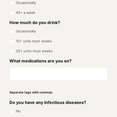
Occasionally
40+ a week
How much do you drink?
Occasionally
10+ units most weeks
25+ units most weeks
What medications are you on?
Separate tags with commas
Do you have any infectious diseases?
No