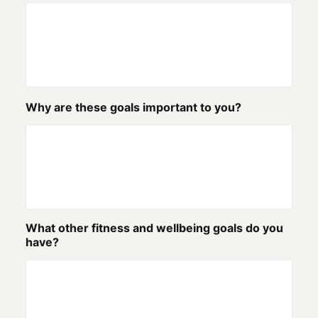
Why are these goals important to you?
What other fitness and wellbeing goals do you
have?