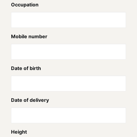
Occupation
Mobile number
Date of birth
Date of delivery
Height