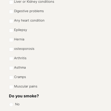
Liver or Kidney conditions
Digestive problems
Any heart condition
Epilepsy
Hernia
osteoporosis
Arthritis
Asthma
Cramps
Muscular pains
Do you smoke?
No