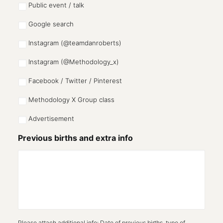
Public event / talk
Google search
Instagram (@teamdanroberts)
Instagram (@Methodology_x)
Facebook / Twitter / Pinterest
Methodology X Group class
Advertisement
Previous births and extra info
Please attach additional info: Date of previous births, type of