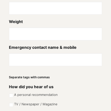
Weight
Emergency contact name & mobile
Separate tags with commas
How did you hear of us
A personal recommendation
TV / Newspaper / Magazine