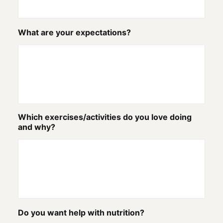
What are your expectations?
Which exercises/activities do you love doing
and why?
Do you want help with nutrition?