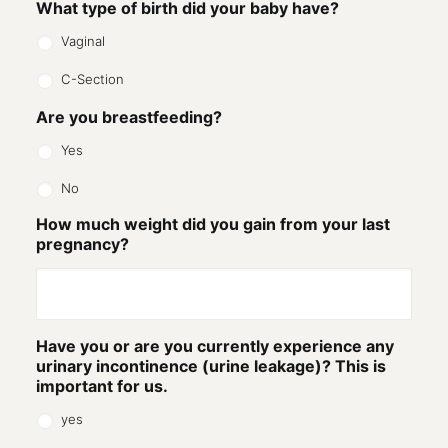
What type of birth did your baby have?
Vaginal
C-Section
Are you breastfeeding?
Yes
No
How much weight did you gain from your last
pregnancy?
Have you or are you currently experience any
urinary incontinence (urine leakage)? This is
important for us.
yes