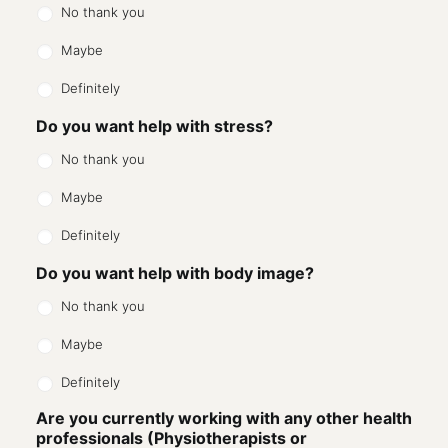
No thank you
Maybe
Definitely
Do you want help with stress?
No thank you
Maybe
Definitely
Do you want help with body image?
No thank you
Maybe
Definitely
Are you currently working with any other health
professionals (Physiotherapists or