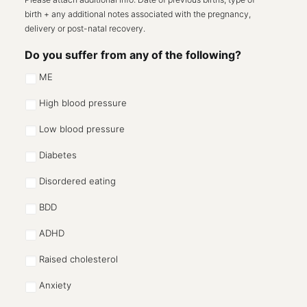
birth + any additional notes associated with the pregnancy,
delivery or post-natal recovery.
Do you suffer from any of the following?
ME
High blood pressure
Low blood pressure
Diabetes
Disordered eating
BDD
ADHD
Raised cholesterol
Anxiety