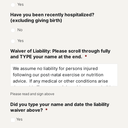
Yes
Have you been recently hospitalized?
(excluding giving birth)
No
Yes
Waiver of Liability: Please scroll through fully
and TYPE your name at the end.
*
Please read and sign above
Did you type your name and date the liability
waiver above?
*
Yes