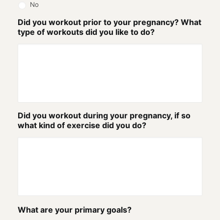
No
Did you workout prior to your pregnancy? What
type of workouts did you like to do?
Did you workout during your pregnancy, if so
what kind of exercise did you do?
What are your primary goals?