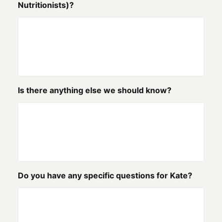
Nutritionists)?
Is there anything else we should know?
Do you have any specific questions for Kate?