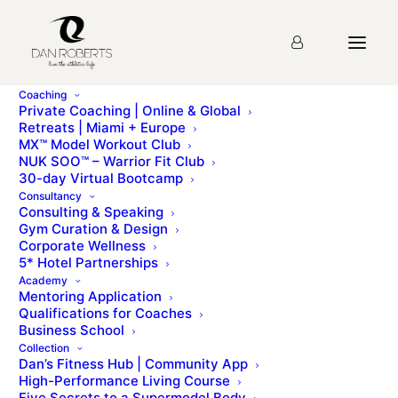
Coaching
Private Coaching | Online & Global
Retreats | Miami + Europe
MX™ Model Workout Club
Post-Natal Reset
NUK SOO™ – Warrior Fit Club
30-day Virtual Bootcamp
Consultation Form
Consultancy
Consulting & Speaking
Gym Curation & Design
Corporate Wellness
Post Natal Reset
5* Hotel Partnerships
Academy
Consultation Form
Mentoring Application
Qualifications for Coaches
Business School
This information is sent in the strictest confidence to
Collection
Dan’s Fitness Hub | Community App
our Pre/Post-Natal specialist, Kate Faison.
High-Performance Living Course
Five Secrets to a Supermodel Body