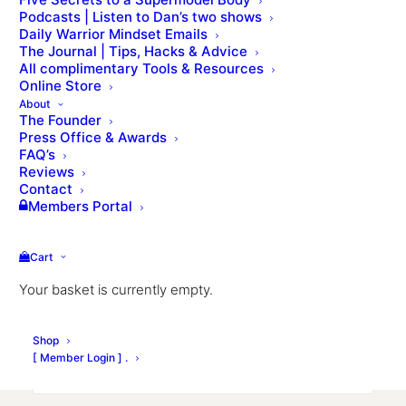
We will get in touch within 24 hours.
Podcasts | Listen to Dan’s two shows
Daily Warrior Mindset Emails
Name
The Journal | Tips, Hacks & Advice
All complimentary Tools & Resources
Online Store
About
The Founder
First
Press Office & Awards
FAQ’s
Reviews
Contact
Members Portal
Last
Date of birth
Cart
Month
Day
Year
Your basket is currently empty.
Email
Shop
[ Member Login ] .