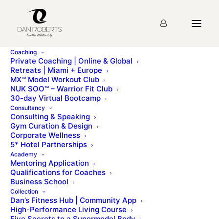
Coaching
Private Coaching | Online & Global
Retreats | Miami + Europe
MX™ Model Workout Club
NUK SOO™ – Warrior Fit Club
30-day Virtual Bootcamp
Consultancy
Consulting & Speaking
Gym Curation & Design
Corporate Wellness
5* Hotel Partnerships
Love Your Body
Academy
Mentoring Application
Qualifications for Coaches
Business School
Collection
Dan’s Fitness Hub | Community App
High-Performance Living Course
Five Secrets to a Supermodel Body