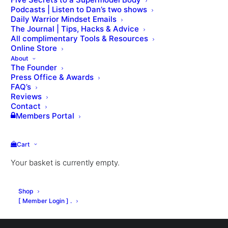
Podcasts | Listen to Dan’s two shows
Daily Warrior Mindset Emails
The Journal | Tips, Hacks & Advice
All complimentary Tools & Resources
Online Store
About
The Founder
Press Office & Awards
Nothing Found
FAQ’s
Reviews
Contact
Members Portal
It seems we can’t find what you’re looking for.
Perhaps searching can help.
Cart
Your basket is currently empty.
Shop
[ Member Login ] .