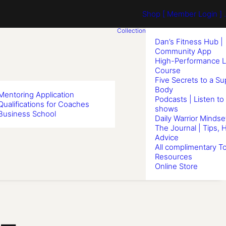
Shop
[ Member Login ] .
Collection
Dan’s Fitness Hub |
Community App
High-Performance L
Course
Five Secrets to a S
Body
Mentoring Application
Podcasts | Listen to
Qualifications for Coaches
shows
Business School
Daily Warrior Mindse
The Journal | Tips, 
Advice
All complimentary To
Resources
Online Store