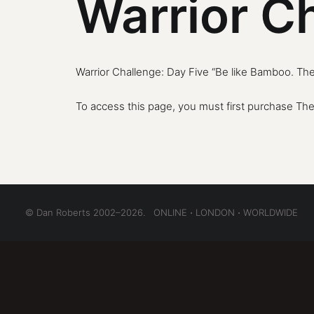
Warrior C
Warrior Challenge: Day Five “Be like Bamboo. Th
To access this page, you must first purchase
The
© Dan Roberts 2002–2026. ONLINE ⋅ LONDON ⋅ WORLDWIDE