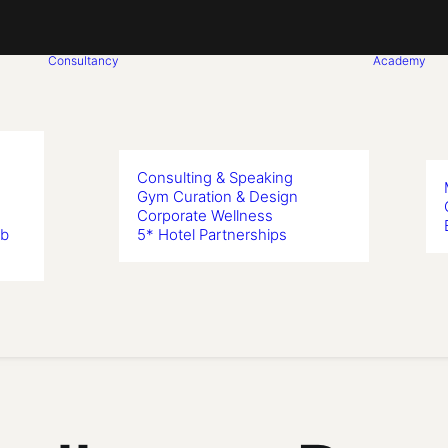
Consultancy
Academy
Consulting & Speaking
Gym Curation & Design
Corporate Wellness
ub
5* Hotel Partnerships