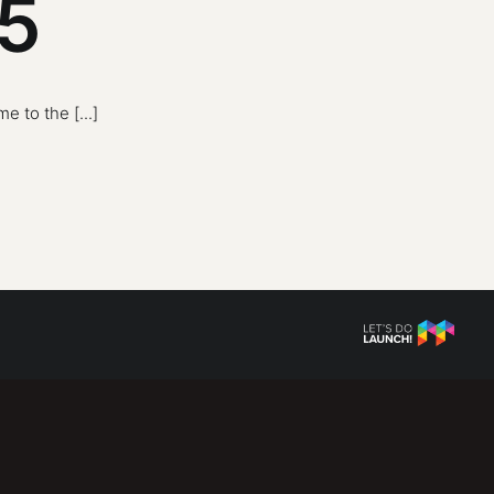
 5
 to the [...]