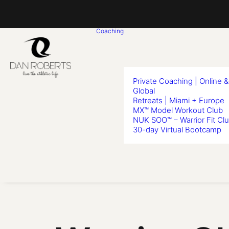
Coaching
Private Coaching | Online &
Global
Retreats | Miami + Europe
MX™ Model Workout Club
NUK SOO™ – Warrior Fit Cl
30-day Virtual Bootcamp