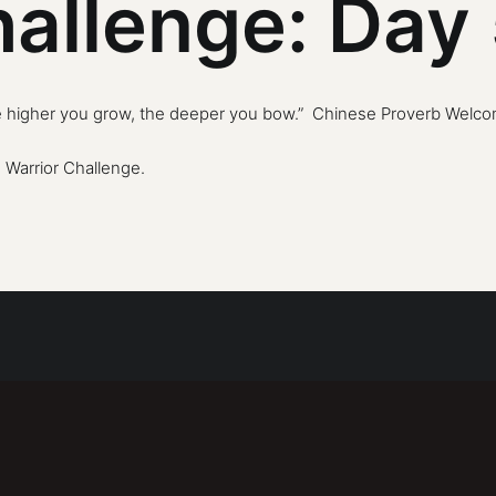
hallenge: Day
e higher you grow, the deeper you bow.” Chinese Proverb Welcome
 Warrior Challenge
.