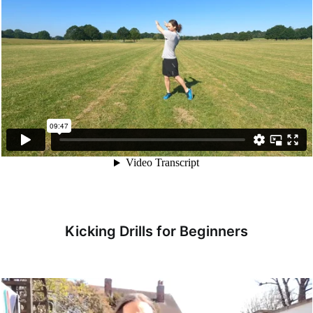
Kicking Drills for Beginners