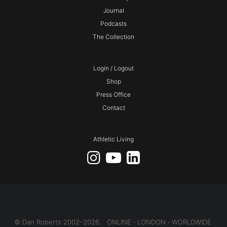
Journal
Podcasts
The Collection
Login / Logout
Shop
Press Office
Contact
Athletic Living
© Dan Roberts 2002–2026. ONLINE ⋅ LONDON ⋅ WORLDWIDE