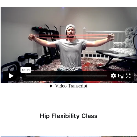
Hip Flexibility Class