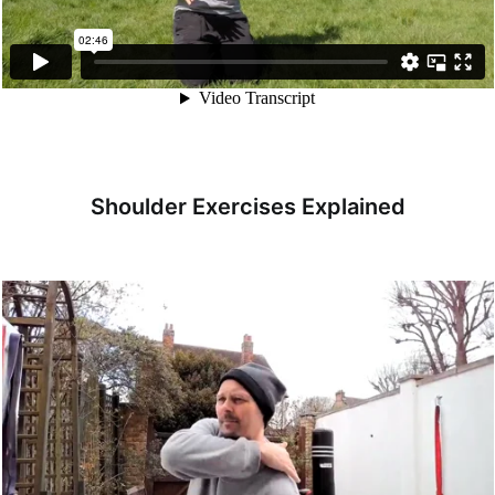
Shoulder Exercises Explained