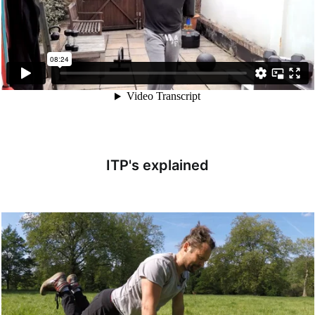
ITP's explained