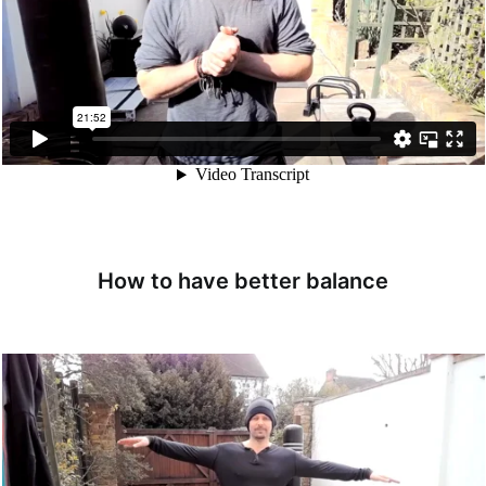
How to have better balance