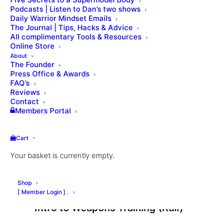
Podcasts | Listen to Dan’s two shows
Daily Warrior Mindset Emails
The Journal | Tips, Hacks & Advice
All complimentary Tools & Resources
Online Store
Members Q&A on Kettlebell Training
About
The Founder
Press Office & Awards
FAQ’s
Reviews
Contact
Members Portal
Cart
Your basket is currently empty.
Shop
[ Member Login ] .
Intro to Weapons Training (Kali)