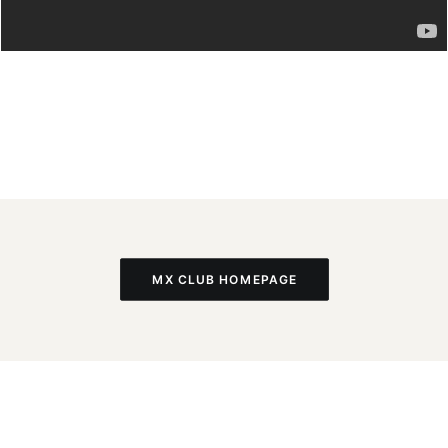
MX CLUB HOMEPAGE