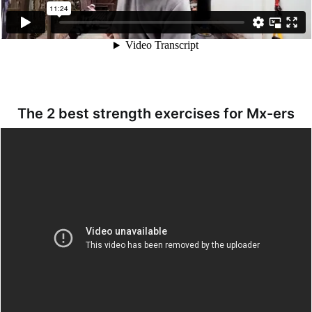
The 2 best strength exercises for Mx-ers