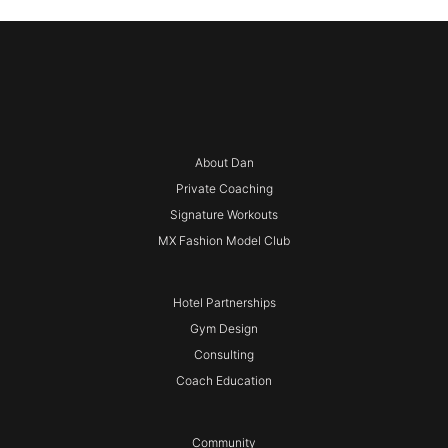
About Dan
Private Coaching
Signature Workouts
MX Fashion Model Club
Hotel Partnerships
Gym Design
Consulting
Coach Education
Community