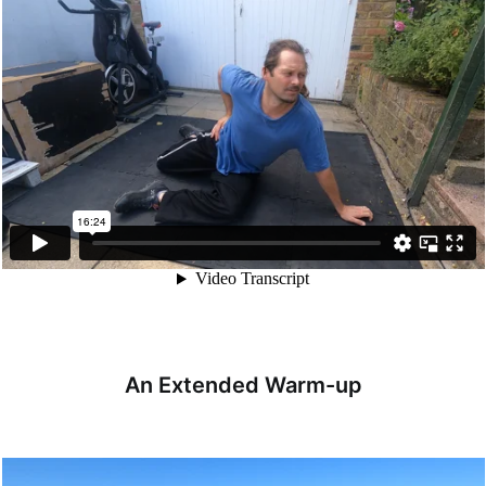
An Extended Warm-up