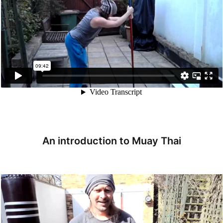
An introduction to Muay Thai