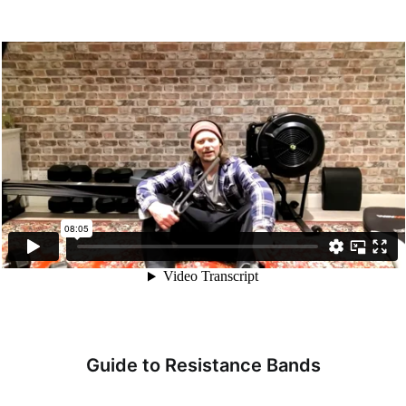
Guide to Resistance Bands