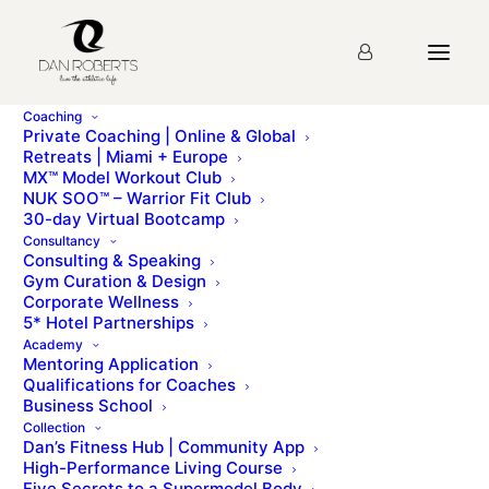
Coaching
Private Coaching | Online & Global
Retreats | Miami + Europe
MX™ Model Workout Club
MX CLUB HOMEPAGE
NUK SOO™ – Warrior Fit Club
30-day Virtual Bootcamp
Consultancy
Consulting & Speaking
Gym Curation & Design
Corporate Wellness
5* Hotel Partnerships
Academy
Mentoring Application
Educational Videos
Qualifications for Coaches
Business School
Collection
New bonus education videos to help you on your MX journey
Dan’s Fitness Hub | Community App
High-Performance Living Course
Five Secrets to a Supermodel Body