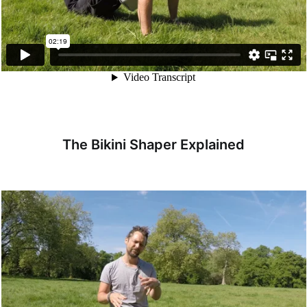
The Bikini Shaper Explained