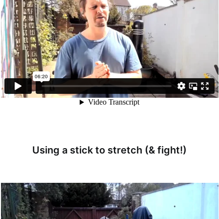
Using a stick to stretch (& fight!)