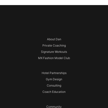
About Dan
Private Coaching
Signature Workouts
MX Fashion Model Club
Hotel Partnerships
Gym Design
Consulting
Coach Education
Community