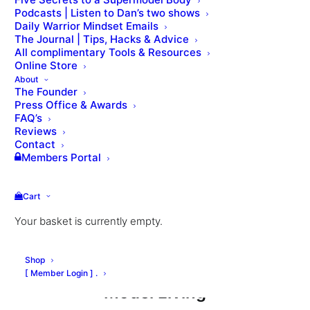
Podcasts | Listen to Dan’s two shows
Daily Warrior Mindset Emails
The Journal | Tips, Hacks & Advice
All complimentary Tools & Resources
Nutrition & Weight loss
Online Store
About
The Founder
Press Office & Awards
Healthy Eating in London by Sophie
FAQ’s
Healthy Eating in Paris by Helene
Reviews
Contact
Healthy Eating in NYC by Lea
Members Portal
Food, Glorious Food by Katie
The Great Carb Debate by Katie
Cart
Plant-Based Eating by Laura
Your basket is currently empty.
The 4 pillars weight loss (Dan Roberts)
Model Nutrition Feat. Lilllian Van Der Veen
Shop
[ Member Login ] .
Model Living