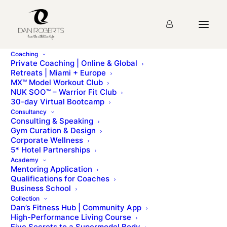
Coaching
Private Coaching | Online & Global
Retreats | Miami + Europe
MX™ Model Workout Club
MX CLUB HOMEPAGE
NUK SOO™ – Warrior Fit Club
30-day Virtual Bootcamp
Consultancy
Consulting & Speaking
Gym Curation & Design
Corporate Wellness
5* Hotel Partnerships
Living the MX lifestyle
Academy
Mentoring Application
Qualifications for Coaches
Business School
Exclusive articles, videos, interviews, tips &
Collection
Dan’s Fitness Hub | Community App
resourcess to help you on your MX wellness jouney
High-Performance Living Course
Five Secrets to a Supermodel Body