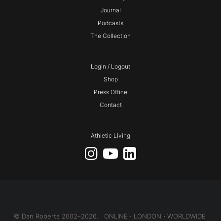
Journal
Podcasts
The Collection
Login / Logout
Shop
Press Office
Contact
Athletic Living
© Dan Roberts 2002–2026. ONLINE ⋅ LONDON ⋅ WORLDWIDE