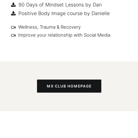
90 Days of Mindset Lessons by Dan
Positive Body Image course by Danielle
Wellness, Trauma & Recovery
Improve your relationship with Social Media
MX CLUB HOMEPAGE