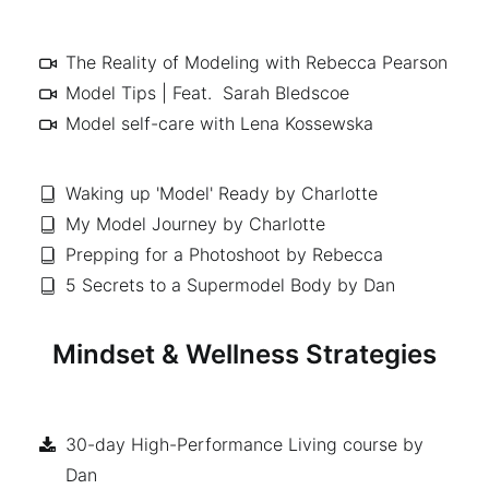
The Reality of Modeling with Rebecca Pearson
Model Tips | Feat. Sarah Bledscoe
Model self-care with Lena Kossewska
Waking up 'Model' Ready by Charlotte
My Model Journey by Charlotte
Prepping for a Photoshoot by Rebecca
5 Secrets to a Supermodel Body by Dan
Mindset & Wellness Strategies
30-day High-Performance Living course by
Dan