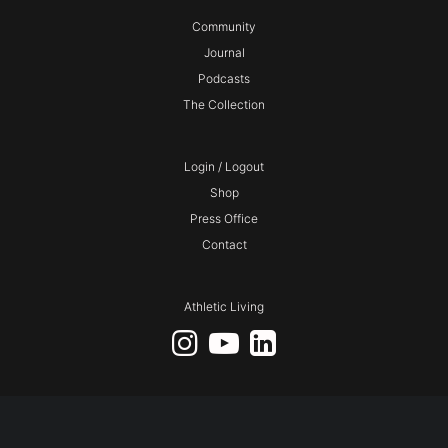
Community
Journal
Podcasts
The Collection
Login / Logout
Shop
Press Office
Contact
Athletic Living