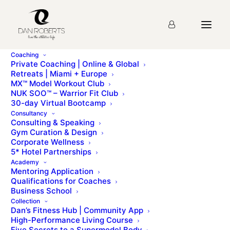
Coaching
Private Coaching | Online & Global
Retreats | Miami + Europe
MX™ Model Workout Club
NUK SOO™ – Warrior Fit Club
30-day Virtual Bootcamp
Consultancy
Consulting & Speaking
Gym Curation & Design
Corporate Wellness
5* Hotel Partnerships
Academy
Mentoring Application
Qualifications for Coaches
Business School
Collection
Dan’s Fitness Hub | Community App
High-Performance Living Course
Five Secrets to a Supermodel Body