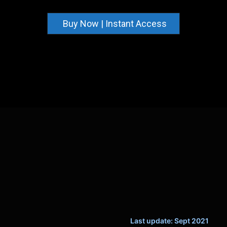
Buy Now | Instant Access
Last update: Sept 2021