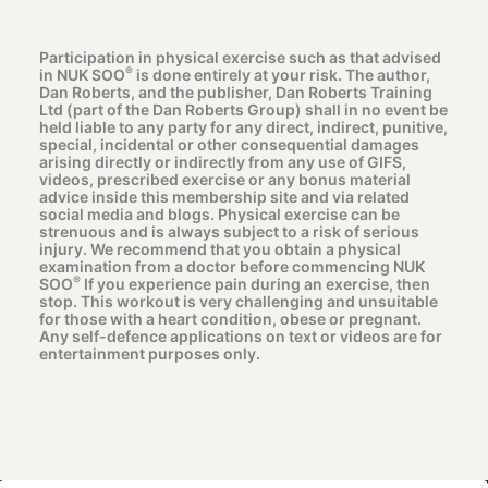
Participation in physical exercise such as that advised
®
in NUK SOO
is done entirely at your risk. The author,
Dan Roberts, and the publisher, Dan Roberts Training
Ltd (part of the Dan Roberts Group) shall in no event be
held liable to any party for any direct, indirect, punitive,
special, incidental or other consequential damages
arising directly or indirectly from any use of GIFS,
videos, prescribed exercise or any bonus material
advice inside this membership site and via related
social media and blogs. Physical exercise can be
strenuous and is always subject to a risk of serious
injury. We recommend that you obtain a physical
examination from a doctor before commencing NUK
®
SOO
If you experience pain during an exercise, then
stop. This workout is very challenging and unsuitable
for those with a heart condition, obese or pregnant.
Any self-defence applications on text or videos are for
entertainment purposes only.