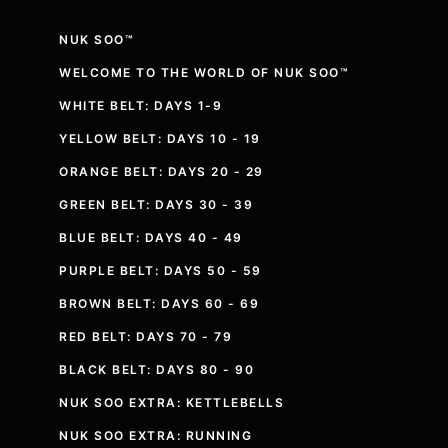
NUK SOO™
WELCOME TO THE WORLD OF NUK SOO™
WHITE BELT: DAYS 1-9
YELLOW BELT: DAYS 10 - 19
ORANGE BELT: DAYS 20 - 29
GREEN BELT: DAYS 30 - 39
BLUE BELT: DAYS 40 - 49
PURPLE BELT: DAYS 50 - 59
BROWN BELT: DAYS 60 - 69
RED BELT: DAYS 70 - 79
BLACK BELT: DAYS 80 - 90
NUK SOO EXTRA: KETTLEBELLS
NUK SOO EXTRA: RUNNING