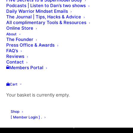
Podcasts | Listen to Dan’s two shows
Daily Warrior Mindset Emails
The Journal | Tips, Hacks & Advice
All complimentary Tools & Resources
Online Store
About
The Founder
Press Office & Awards
FAQ’s
Reviews
Contact
Members Portal
Cart
Inspired by how Fighters live, train & fight: This is
Your basket is currently empty.
an intensive online coaching program that will
dramatically transform your body, scientifically
Shop
develop your fitness, revolutionise your mindset,
[ Member Login ] .
and unleash a new warrior spirit.