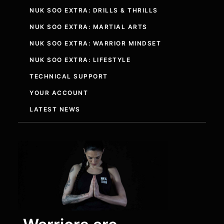
NUK SOO EXTRA: DRILLS & THRILLS
NUK SOO EXTRA: MARTIAL ARTS
NUK SOO EXTRA: WARRIOR MINDSET
NUK SOO EXTRA: LIFESTYLE
TECHNICAL SUPPORT
YOUR ACCOUNT
LATEST NEWS