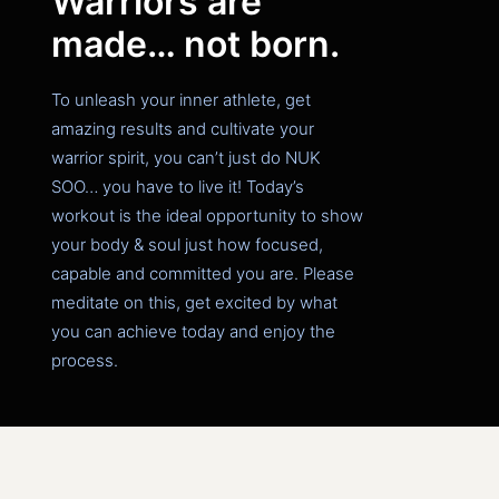
Warriors are
made… not born.
To unleash your inner athlete, get
amazing results and cultivate your
warrior spirit, you can’t just do NUK
SOO… you have to live it!
Today’s
workout is the ideal opportunity to show
your body & soul just how focused,
capable and committed you are. Please
meditate on this, get excited by what
you can achieve today and enjoy the
process.