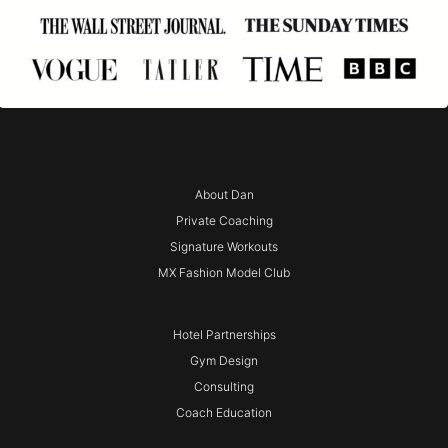
About Dan
Private Coaching
Signature Workouts
MX Fashion Model Club
Hotel Partnerships
Gym Design
Consulting
Coach Education